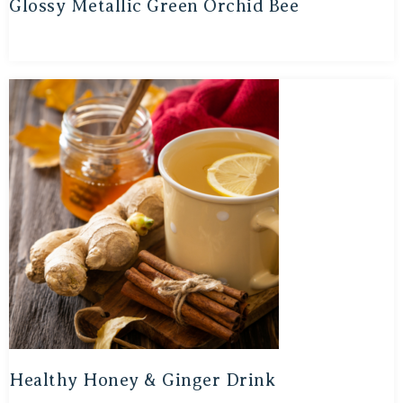
Glossy Metallic Green Orchid Bee
Healthy Honey & Ginger Drink