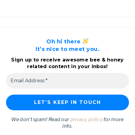
Oh hi there
It’s nice to meet you.
Sign up to receive awesome bee & honey
related content in your inbox!
We don’t spam! Read our
privacy policy
for more
info.