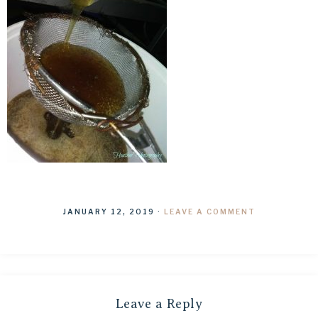
JANUARY 12, 2019
·
LEAVE A COMMENT
Leave a Reply