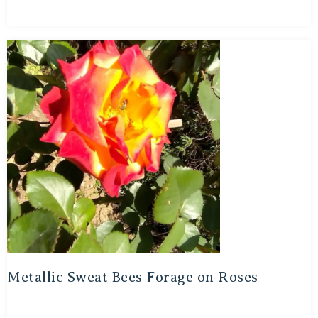
Metallic Sweat Bees Forage on Roses