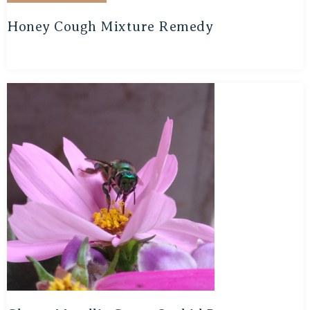
Honey Cough Mixture Remedy