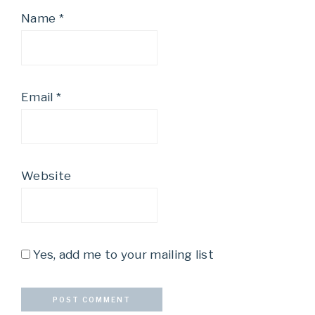
Name
*
Email
*
Website
Yes, add me to your mailing list