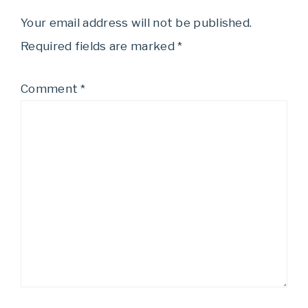
Your email address will not be published.
Required fields are marked
*
Comment
*