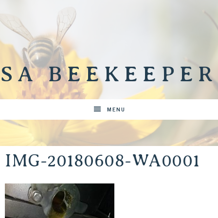
SA BEEKEEPER
MENU
IMG-20180608-WA0001