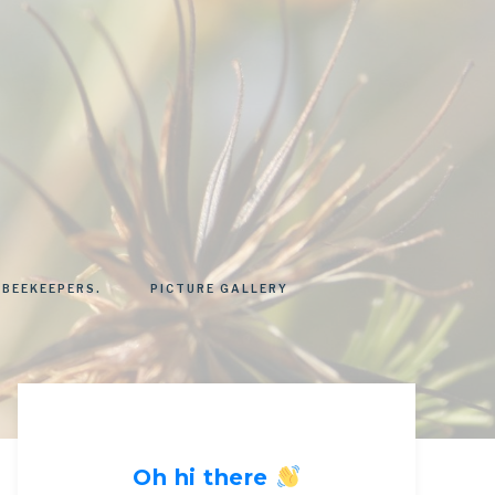
 BEEKEEPERS.
PICTURE GALLERY
Oh hi there