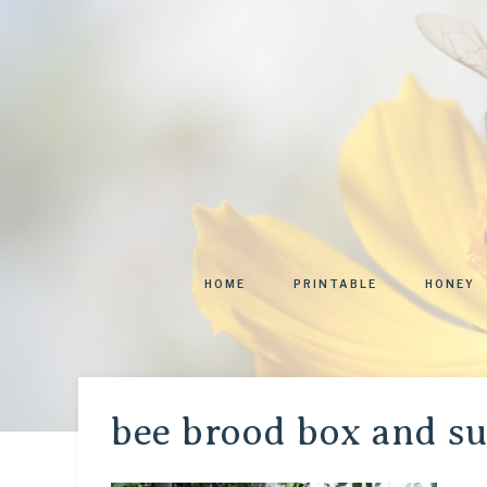
HOME
PRINTABLE
HONEY
bee brood box and s