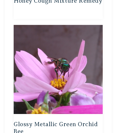
Honey Cough Mixture Remedy
Glossy Metallic Green Orchid
Bee