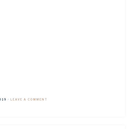
019
·
LEAVE A COMMENT