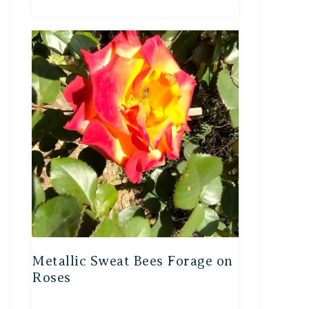
Metallic Sweat Bees Forage on
Roses