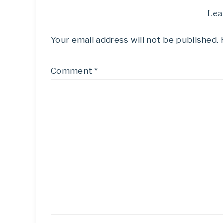
Lea
Your email address will not be published.
Comment
*