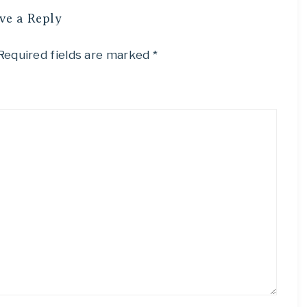
ve a Reply
Required fields are marked
*