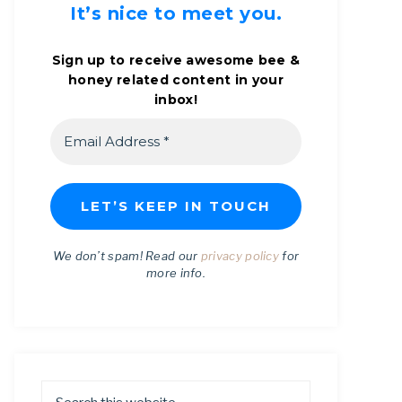
It’s nice to meet you.
Sign up to receive awesome bee &
honey related content in your
inbox!
We don’t spam! Read our
privacy policy
for
more info.