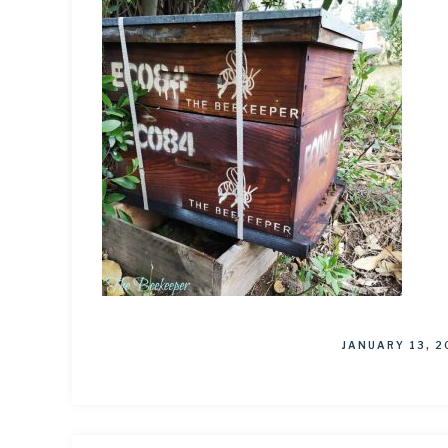
JANUARY 13, 2