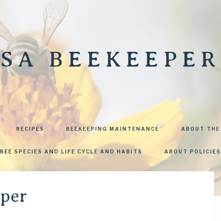
SA BEEKEEPER
RECIPES
BEEKEEPING MAINTENANCE
ABOUT THE
BEE SPECIES AND LIFE CYCLE AND HABITS
ABOUT POLICIES
uper