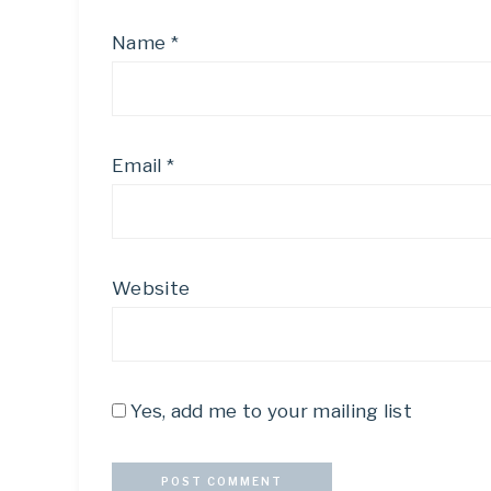
Name
*
Email
*
Website
Yes, add me to your mailing list