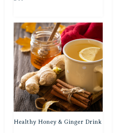
Healthy Honey & Ginger Drink