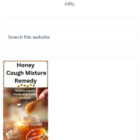
info.