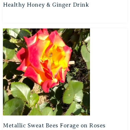
Healthy Honey & Ginger Drink
Metallic Sweat Bees Forage on Roses