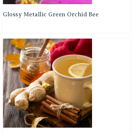
Glossy Metallic Green Orchid Bee