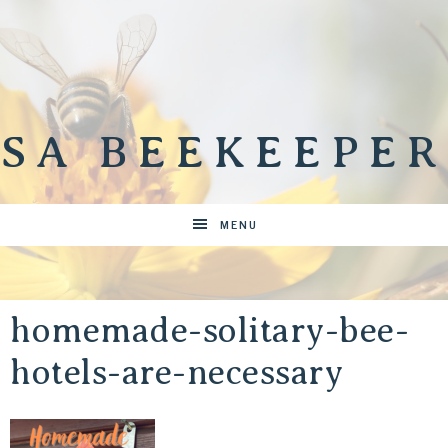
SA BEEKEEPER
MENU
homemade-solitary-bee-
hotels-are-necessary