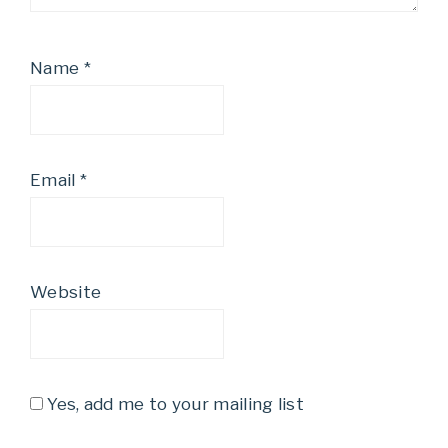
Name
*
Email
*
Website
Yes, add me to your mailing list