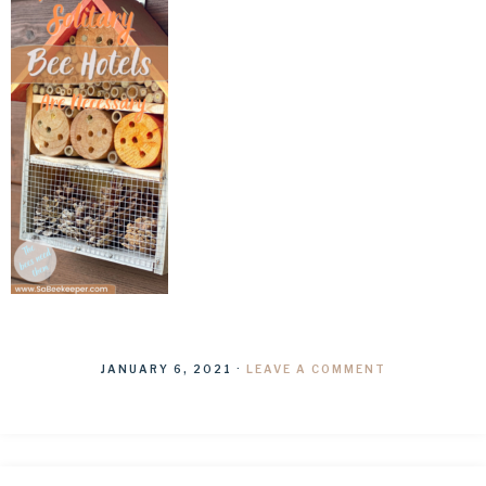
JANUARY 6, 2021
·
LEAVE A COMMENT