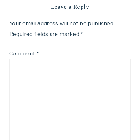
Leave a Reply
Your email address will not be published.
Required fields are marked
*
Comment
*