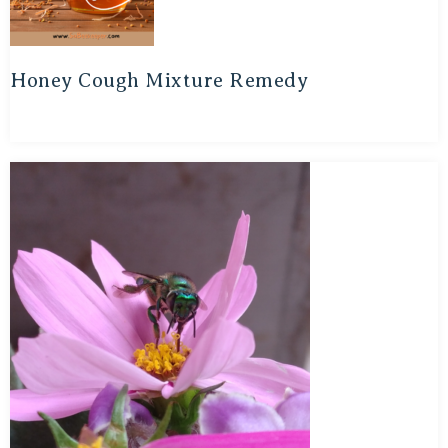
Honey Cough Mixture Remedy