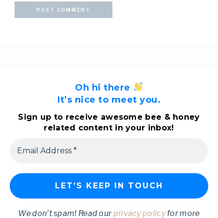
Oh hi there
It’s nice to meet you.
Sign up to receive awesome bee & honey
related content in your inbox!
We don’t spam! Read our
privacy policy
for more