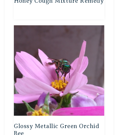
Honey Cough Mixture Remedy
Glossy Metallic Green Orchid
Bee