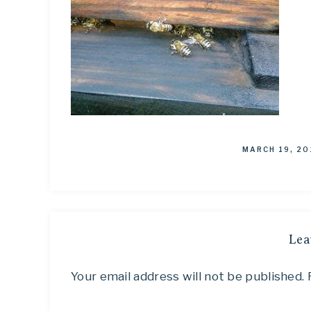
MARCH 19, 20
Lea
Your email address will not be published.