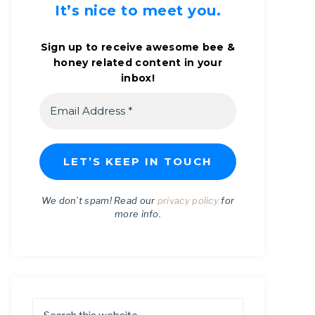
It’s nice to meet you.
Sign up to receive awesome bee &
honey related content in your
inbox!
We don’t spam! Read our
privacy policy
for
more info.