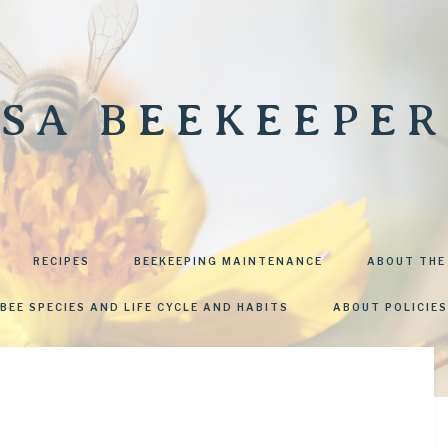
SA BEEKEEPER
RECIPES
BEEKEEPING MAINTENANCE
ABOUT THE
BEE SPECIES AND LIFE CYCLE AND HABITS
ABOUT POLICIES