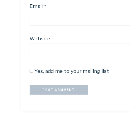
Email
*
Website
Yes, add me to your mailing list