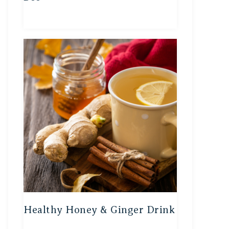
Healthy Honey & Ginger Drink