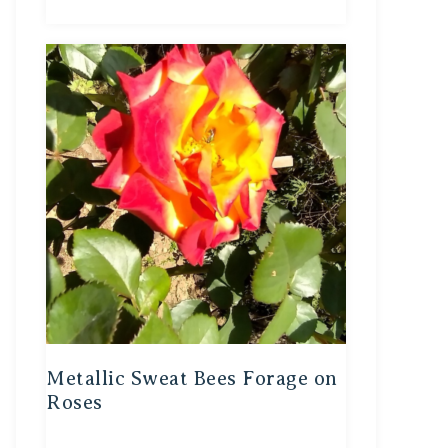
Metallic Sweat Bees Forage on
Roses