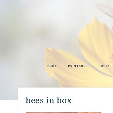
HOME
PRINTABLE
HONEY
bees in box