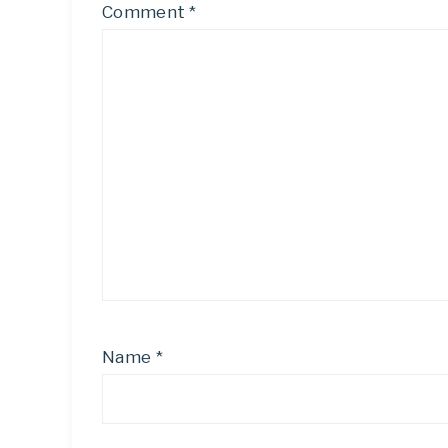
Comment
*
Name
*