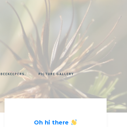
 BEEKEEPERS.
PICTURE GALLERY
Oh hi there