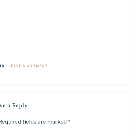
18
·
LEAVE A COMMENT
ve a Reply
Required fields are marked
*