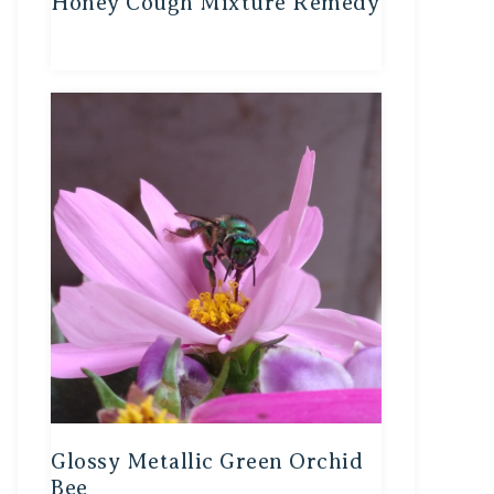
Honey Cough Mixture Remedy
Glossy Metallic Green Orchid
Bee