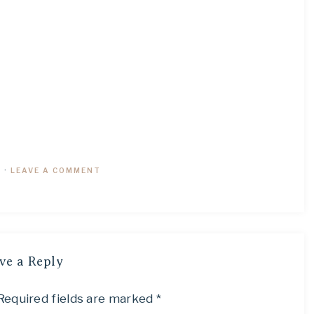
9
·
LEAVE A COMMENT
ve a Reply
Required fields are marked
*