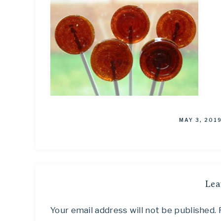
MAY 3, 201
Lea
Your email address will not be published.