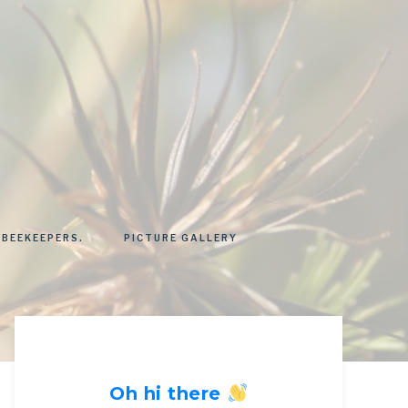
 BEEKEEPERS.
PICTURE GALLERY
Oh hi there