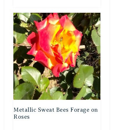
Metallic Sweat Bees Forage on
Roses