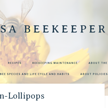
SA BEEKEEPER
RECIPES
BEEKEEPING MAINTENANCE
ABOUT THE
BEE SPECIES AND LIFE CYCLE AND HABITS
ABOUT POLICIES
-Lollipops