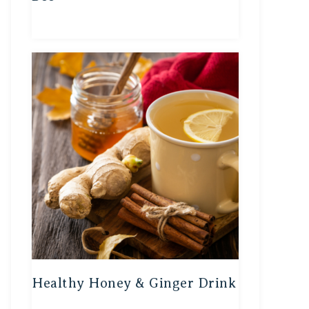
Healthy Honey & Ginger Drink