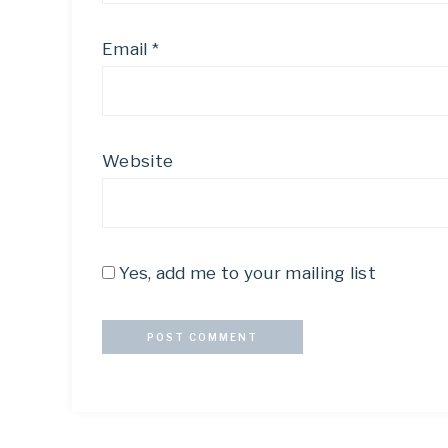
Email
*
Website
Yes, add me to your mailing list