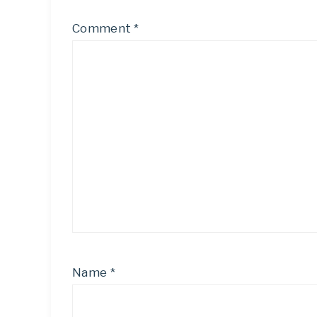
Comment
*
Name
*