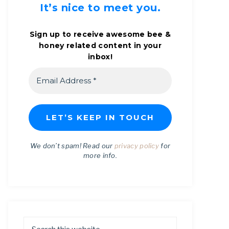
It’s nice to meet you.
Sign up to receive awesome bee &
honey related content in your
inbox!
We don’t spam! Read our
privacy policy
for
more info.