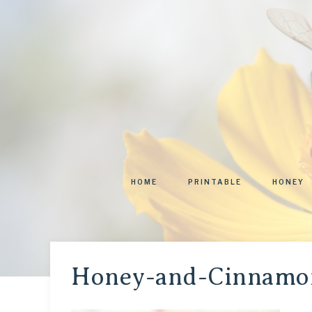
HOME
PRINTABLE
HONEY
Honey-and-Cinnamon