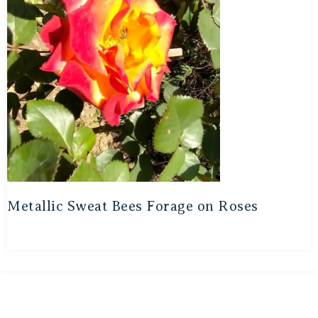
Metallic Sweat Bees Forage on Roses