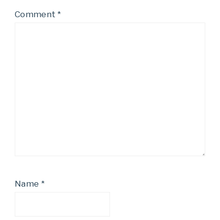
Comment
*
Name
*