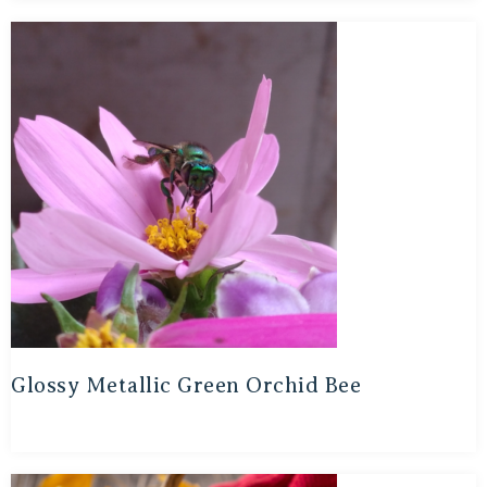
Glossy Metallic Green Orchid Bee