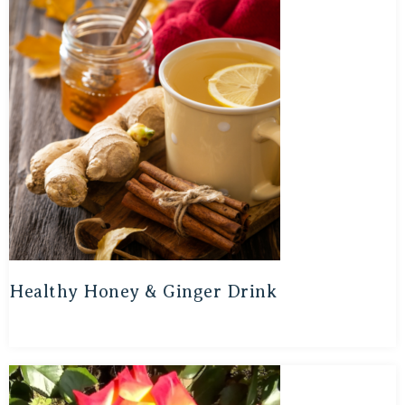
Healthy Honey & Ginger Drink