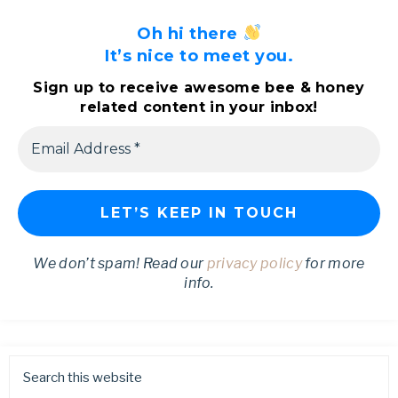
Oh hi there
It’s nice to meet you.
Sign up to receive awesome bee & honey
related content in your inbox!
We don’t spam! Read our
privacy policy
for more
info.