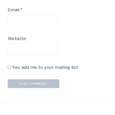
Email
*
Website
Yes, add me to your mailing list