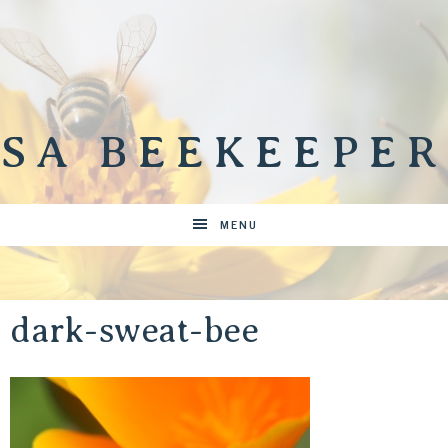
SA BEEKEEPER
MENU
dark-sweat-bee