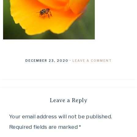
DECEMBER 23, 2020
·
LEAVE A COMMENT
Leave a Reply
Your email address will not be published.
Required fields are marked
*