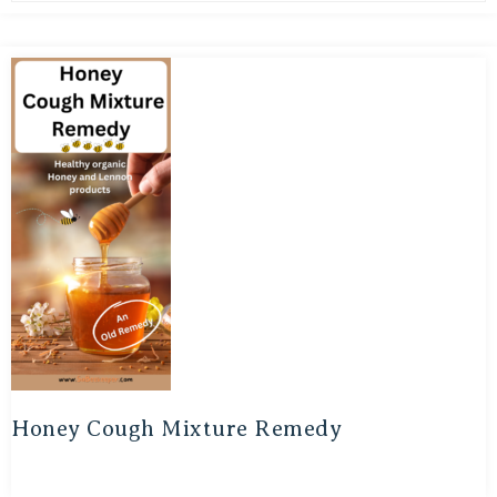
Honey Cough Mixture Remedy