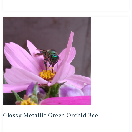
Glossy Metallic Green Orchid Bee