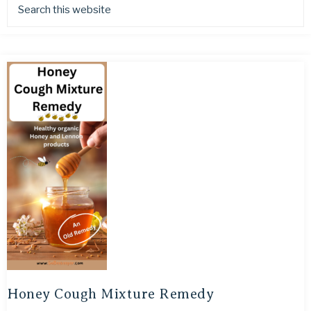
Honey Cough Mixture Remedy