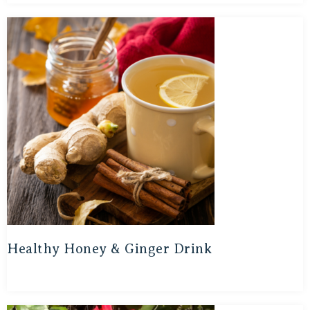
Healthy Honey & Ginger Drink