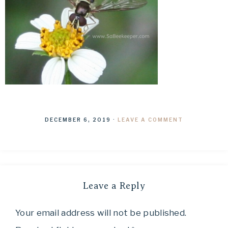
DECEMBER 6, 2019
·
LEAVE A COMMENT
Leave a Reply
Your email address will not be published.