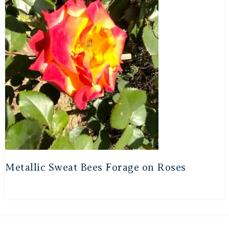
Metallic Sweat Bees Forage on Roses