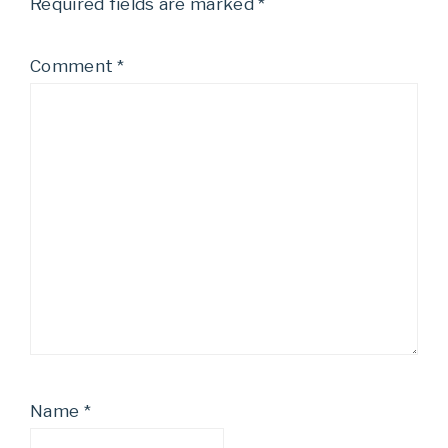
Required fields are marked
*
Comment
*
Name
*