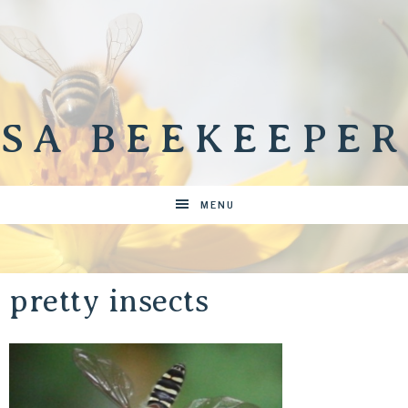
SA BEEKEEPER
MENU
pretty insects