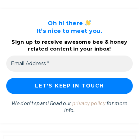
Oh hi there
It’s nice to meet you.
Sign up to receive awesome bee & honey
related content in your inbox!
We don’t spam! Read our
privacy policy
for more
info.