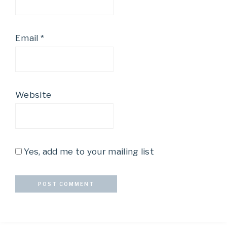
Email
*
Website
Yes, add me to your mailing list