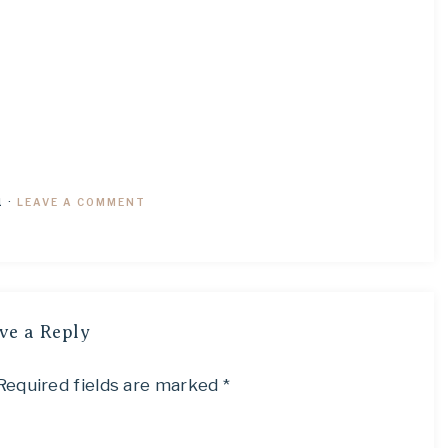
1
·
LEAVE A COMMENT
ve a Reply
Required fields are marked
*