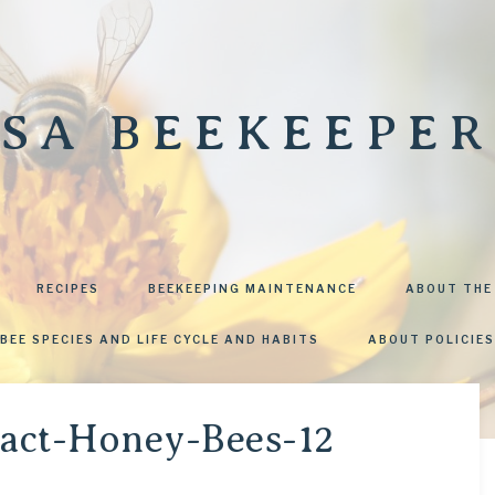
SA BEEKEEPER
RECIPES
BEEKEEPING MAINTENANCE
ABOUT THE
BEE SPECIES AND LIFE CYCLE AND HABITS
ABOUT POLICIES
ract-Honey-Bees-12