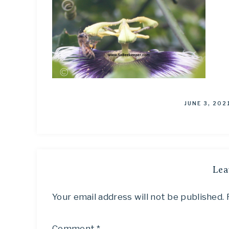
JUNE 3, 202
Lea
Your email address will not be published.
Comment
*