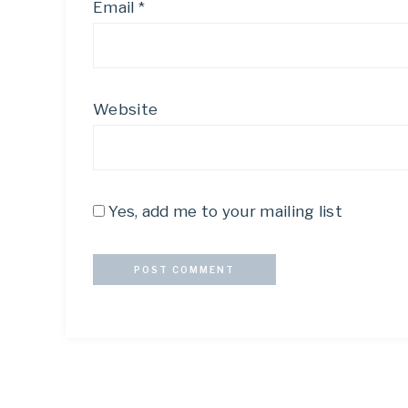
Email
*
Website
Yes, add me to your mailing list