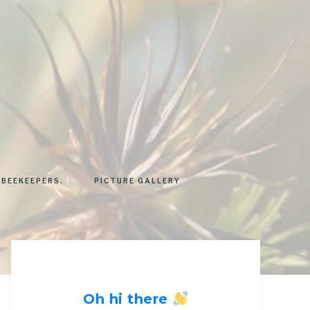
 BEEKEEPERS.
PICTURE GALLERY
Oh hi there