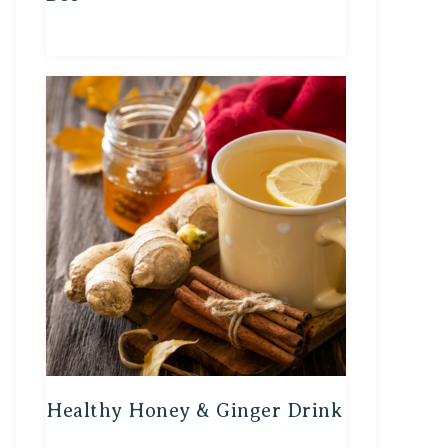
Healthy Honey & Ginger Drink