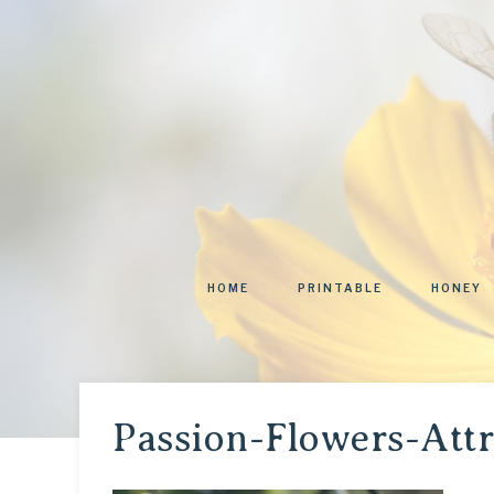
HOME
PRINTABLE
HONEY
Passion-Flowers-Att