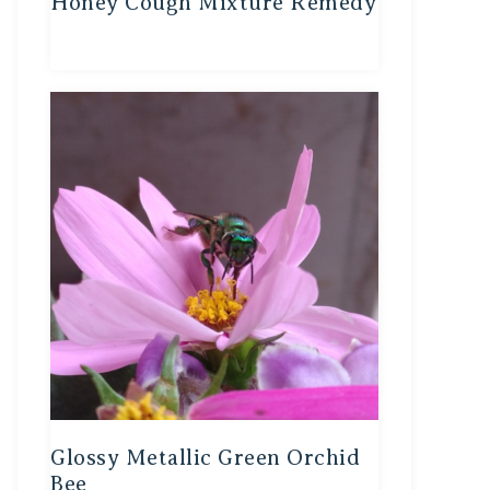
Honey Cough Mixture Remedy
Glossy Metallic Green Orchid
Bee