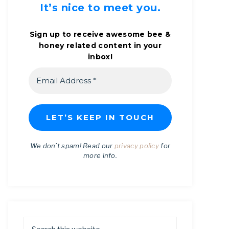
It’s nice to meet you.
Sign up to receive awesome bee &
honey related content in your
inbox!
We don’t spam! Read our
privacy policy
for
more info.