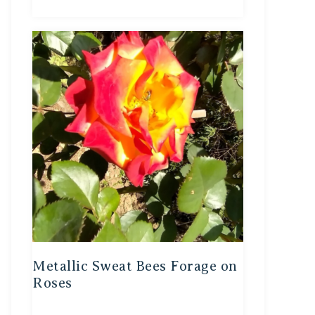
Metallic Sweat Bees Forage on
Roses