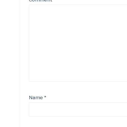
Name
*