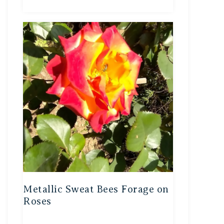
Metallic Sweat Bees Forage on
Roses