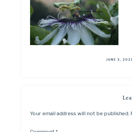
JUNE 3, 202
Lea
Your email address will not be published.
Comment
*