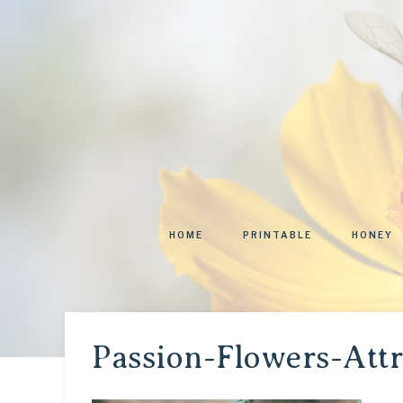
HOME
PRINTABLE
HONEY
Passion-Flowers-Att