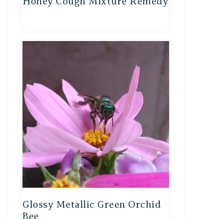
Honey Cough Mixture Remedy
Glossy Metallic Green Orchid
Bee