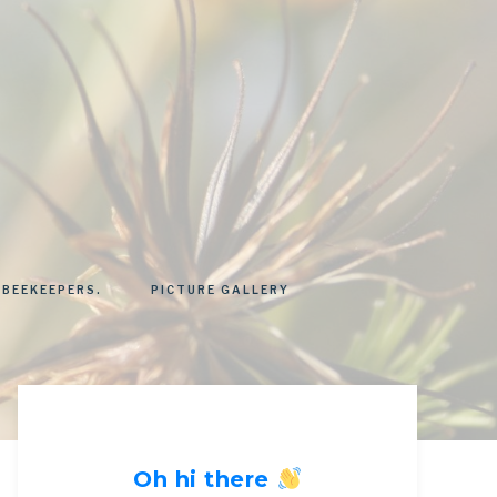
 BEEKEEPERS.
PICTURE GALLERY
Oh hi there