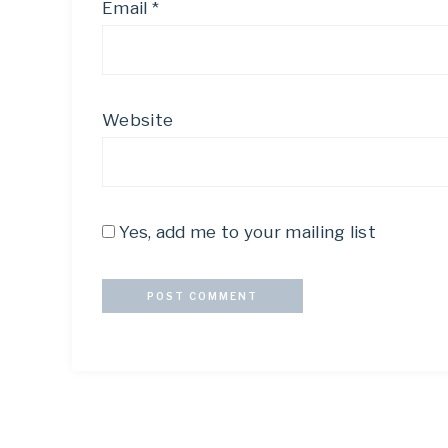
Email
*
Website
Yes, add me to your mailing list