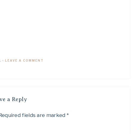
1
·
LEAVE A COMMENT
ve a Reply
Required fields are marked
*