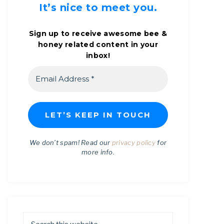
It’s nice to meet you.
Sign up to receive awesome bee &
honey related content in your
inbox!
We don’t spam! Read our
privacy policy
for
more info.