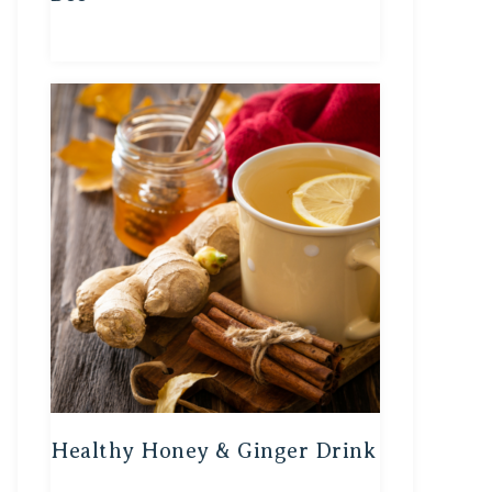
Healthy Honey & Ginger Drink