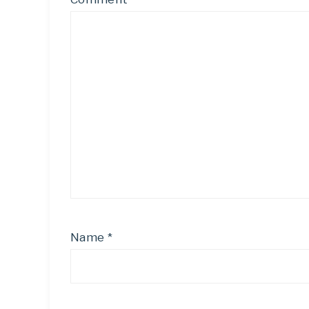
Name
*