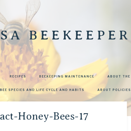
SA BEEKEEPER
RECIPES
BEEKEEPING MAINTENANCE
ABOUT THE
BEE SPECIES AND LIFE CYCLE AND HABITS
ABOUT POLICIES
ract-Honey-Bees-17