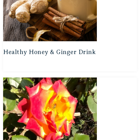
Healthy Honey & Ginger Drink