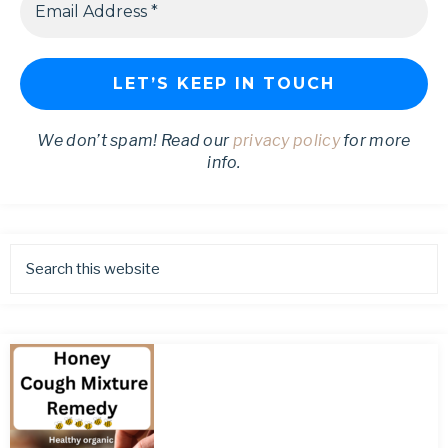
We don’t spam! Read our
privacy policy
for more
info.