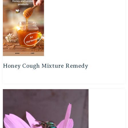
Honey Cough Mixture Remedy