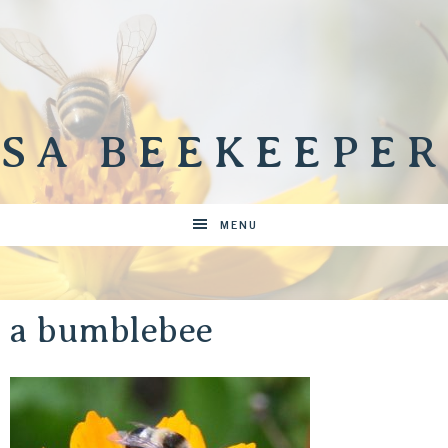
SA BEEKEEPER
MENU
a bumblebee