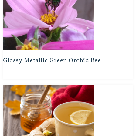
Glossy Metallic Green Orchid Bee