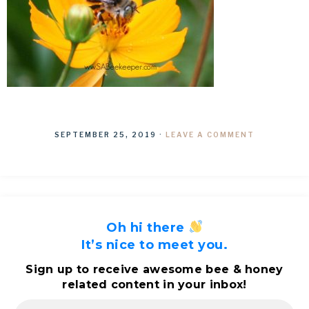
SEPTEMBER 25, 2019
·
LEAVE A COMMENT
Oh hi there
It’s nice to meet you.
Sign up to receive awesome bee & honey
related content in your inbox!