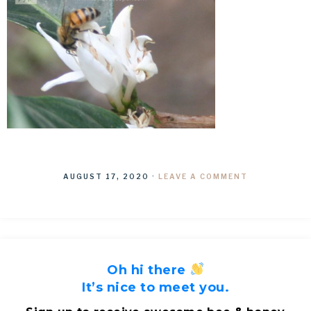
AUGUST 17, 2020
·
LEAVE A COMMENT
Oh hi there
It’s nice to meet you.