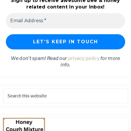
Sign up to receive awesome bee & honey
related content in your inbox!
We don’t spam! Read our
privacy policy
for more
info.