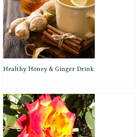
Healthy Honey & Ginger Drink