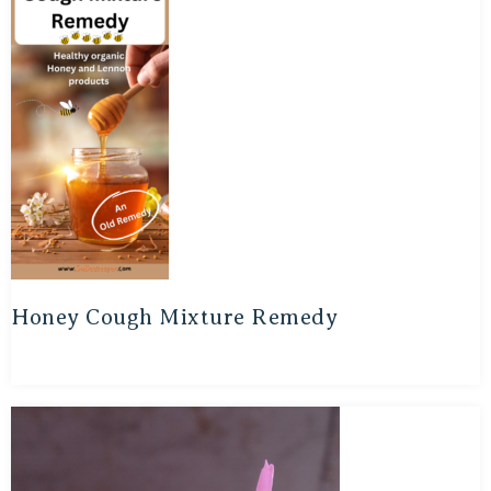
Honey Cough Mixture Remedy