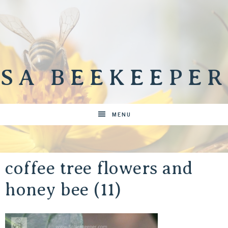
SA BEEKEEPER
MENU
coffee tree flowers and
honey bee (11)