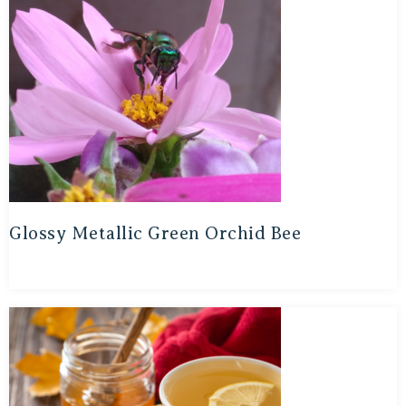
Glossy Metallic Green Orchid Bee