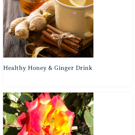
Healthy Honey & Ginger Drink