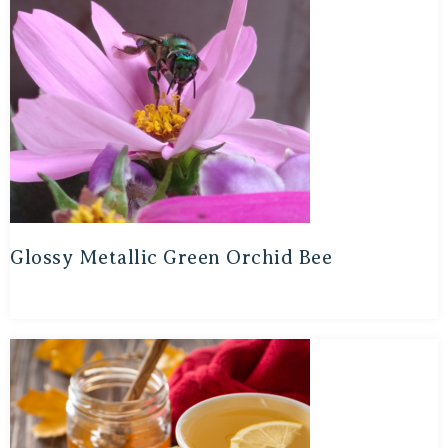
Glossy Metallic Green Orchid Bee