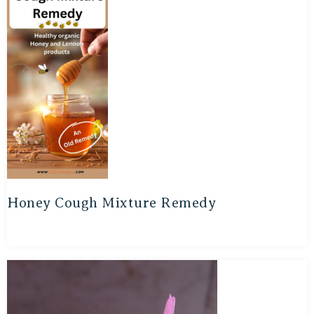
Honey Cough Mixture Remedy