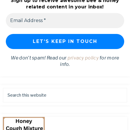
Sign up to receive awesome bee & honey
related content in your inbox!
We don’t spam! Read our
privacy policy
for more
info.