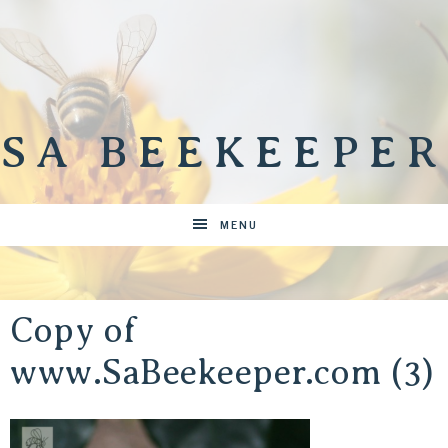
SA BEEKEEPER
MENU
Copy of
www.SaBeekeeper.com (3)