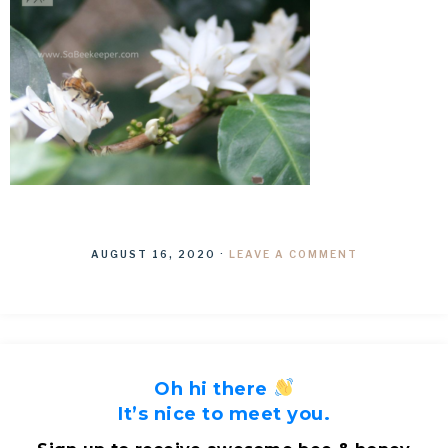
AUGUST 16, 2020
·
LEAVE A COMMENT
Oh hi there
It’s nice to meet you.