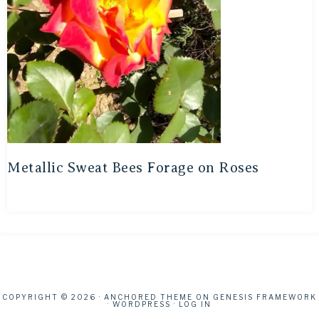
Metallic Sweat Bees Forage on Roses
COPYRIGHT © 2026 ·
ANCHORED THEME
ON
GENESIS FRAMEWORK
·
WORDPRESS
·
LOG IN