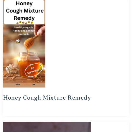
Honey Cough Mixture Remedy