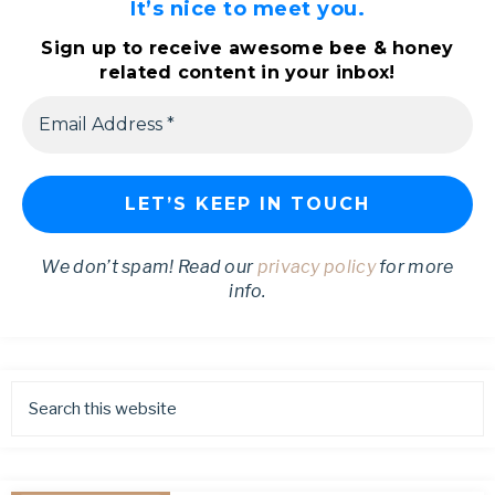
It’s nice to meet you.
Sign up to receive awesome bee & honey
related content in your inbox!
We don’t spam! Read our
privacy policy
for more
info.