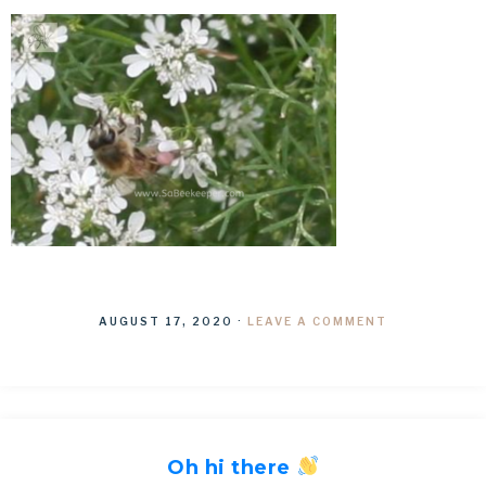
AUGUST 17, 2020
·
LEAVE A COMMENT
Oh hi there