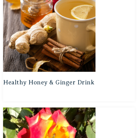
Healthy Honey & Ginger Drink