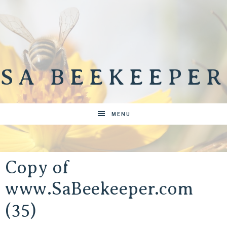
SA BEEKEEPER
MENU
Copy of
www.SaBeekeeper.com
(35)