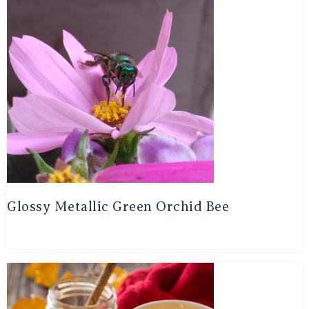
Glossy Metallic Green Orchid Bee