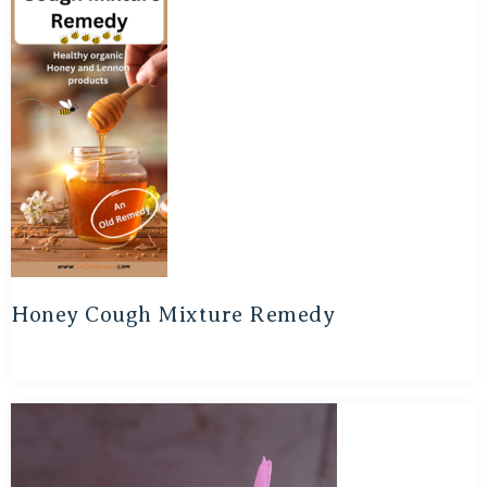
Honey Cough Mixture Remedy