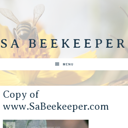
SA BEEKEEPER
MENU
Copy of
www.SaBeekeeper.com