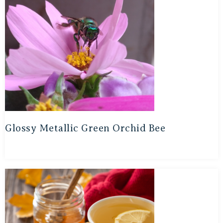
Glossy Metallic Green Orchid Bee