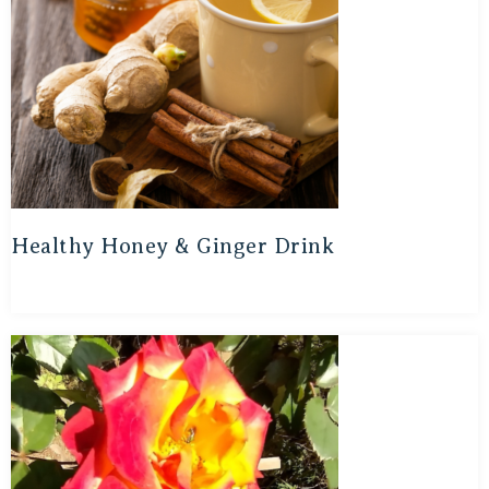
Healthy Honey & Ginger Drink