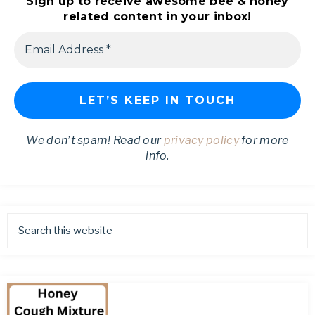
Sign up to receive awesome bee & honey
related content in your inbox!
We don’t spam! Read our
privacy policy
for more
info.