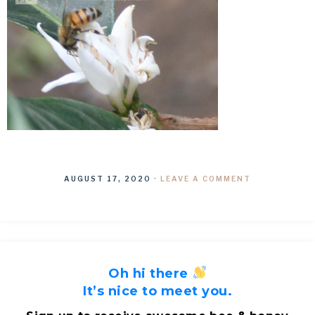
AUGUST 17, 2020
·
LEAVE A COMMENT
Oh hi there
It’s nice to meet you.