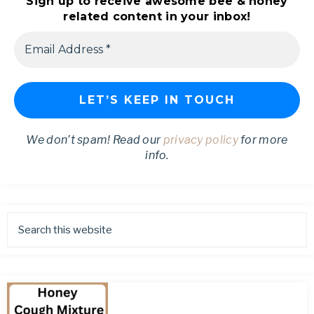
Sign up to receive awesome bee & honey
related content in your inbox!
We don’t spam! Read our
privacy policy
for more
info.