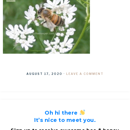
AUGUST 17, 2020
·
LEAVE A COMMENT
Oh hi there
It’s nice to meet you.