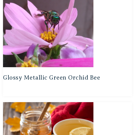
Glossy Metallic Green Orchid Bee