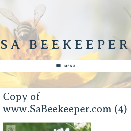
SA BEEKEEPER
MENU
Copy of
www.SaBeekeeper.com (4)