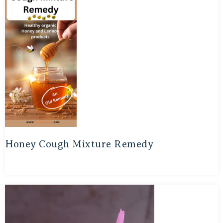
Honey Cough Mixture Remedy