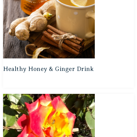
Healthy Honey & Ginger Drink