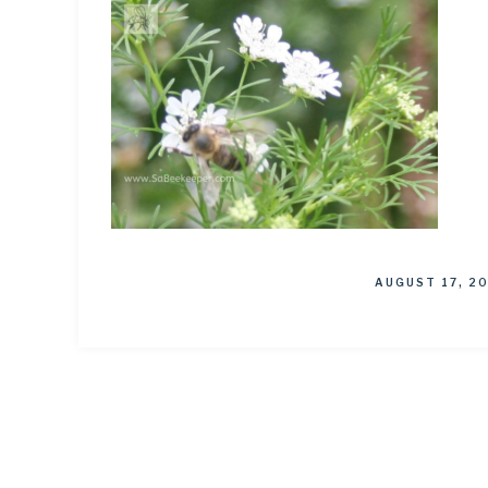
AUGUST 17, 2