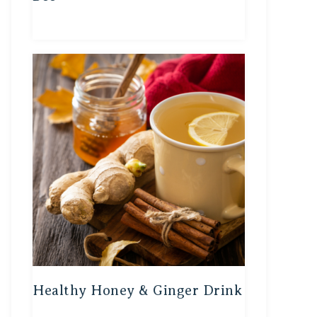
Healthy Honey & Ginger Drink