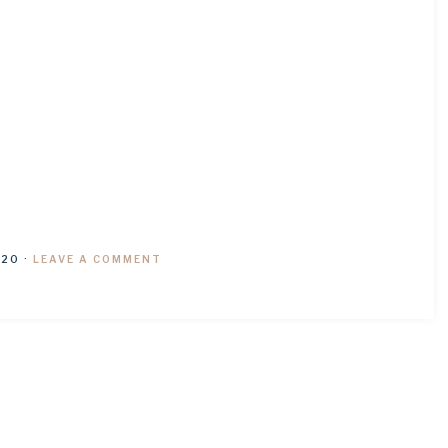
020
·
LEAVE A COMMENT