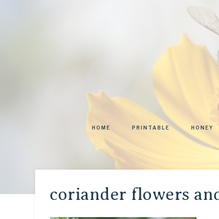
HOME
PRINTABLE
HONEY
coriander flowers an