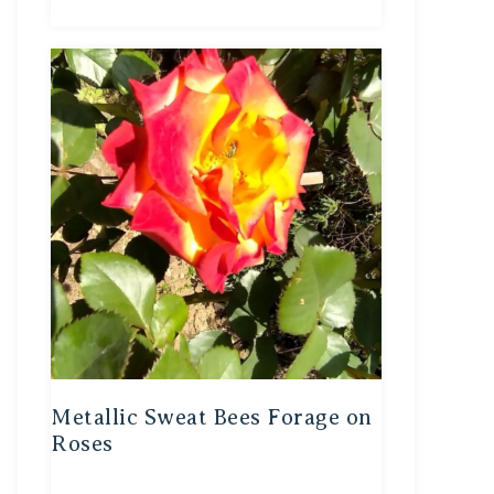
Metallic Sweat Bees Forage on
Roses