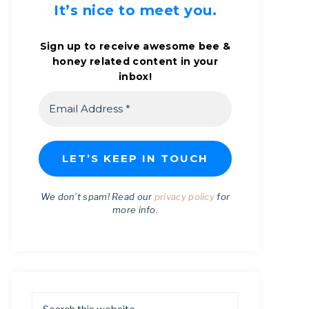
It’s nice to meet you.
Sign up to receive awesome bee &
honey related content in your
inbox!
We don’t spam! Read our
privacy policy
for
more info.