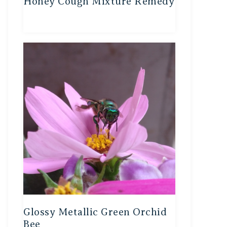
Honey Cough Mixture Remedy
Glossy Metallic Green Orchid
Bee