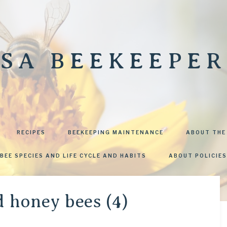
SA BEEKEEPER
RECIPES
BEEKEEPING MAINTENANCE
ABOUT THE
BEE SPECIES AND LIFE CYCLE AND HABITS
ABOUT POLICIES
d honey bees (4)