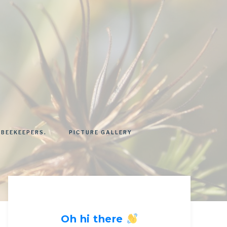
 BEEKEEPERS.
PICTURE GALLERY
Oh hi there