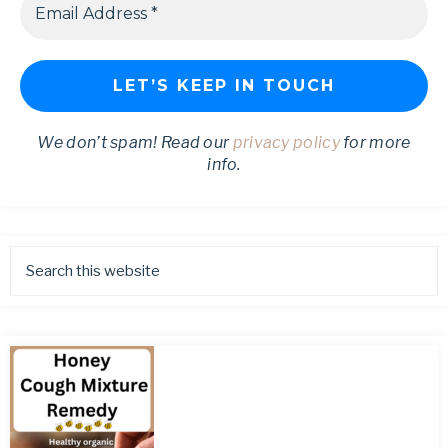
We don’t spam! Read our
privacy policy
for more
info.