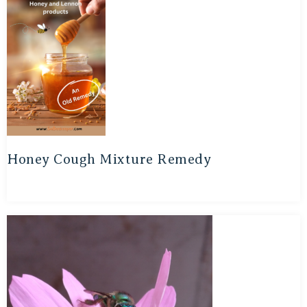
Honey Cough Mixture Remedy