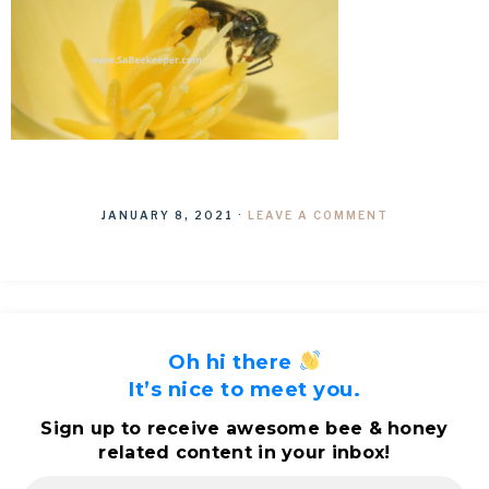
JANUARY 8, 2021
·
LEAVE A COMMENT
Oh hi there
It’s nice to meet you.
Sign up to receive awesome bee & honey
related content in your inbox!