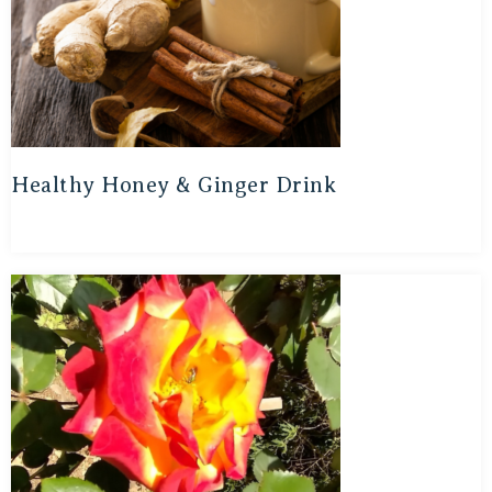
Healthy Honey & Ginger Drink