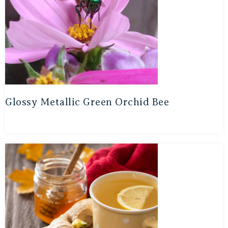
Glossy Metallic Green Orchid Bee