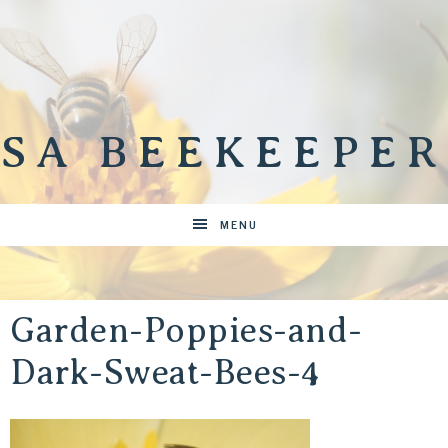
SA BEEKEEPER
MENU
Garden-Poppies-and-
Dark-Sweat-Bees-4