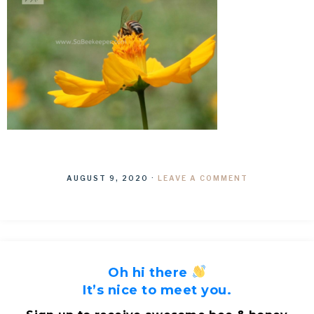
AUGUST 9, 2020
·
LEAVE A COMMENT
Oh hi there
It’s nice to meet you.