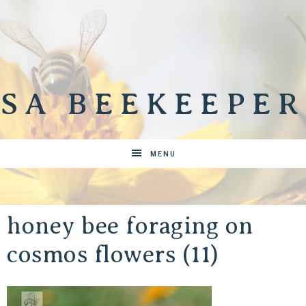
SA BEEKEEPER
MENU
honey bee foraging on
cosmos flowers (11)