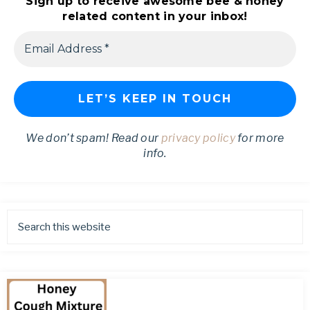
Sign up to receive awesome bee & honey
related content in your inbox!
We don’t spam! Read our
privacy policy
for more
info.