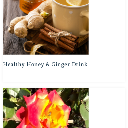
Healthy Honey & Ginger Drink