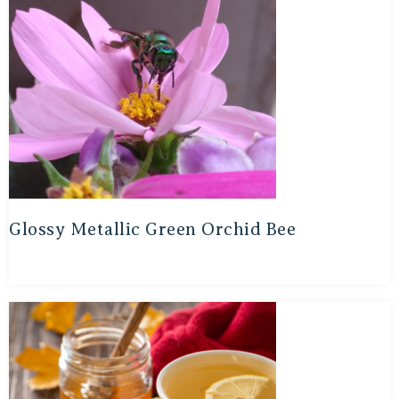
Glossy Metallic Green Orchid Bee