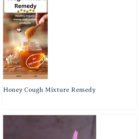
Honey Cough Mixture Remedy