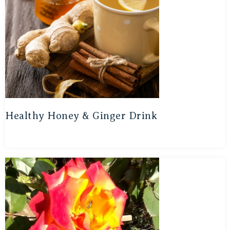
Healthy Honey & Ginger Drink