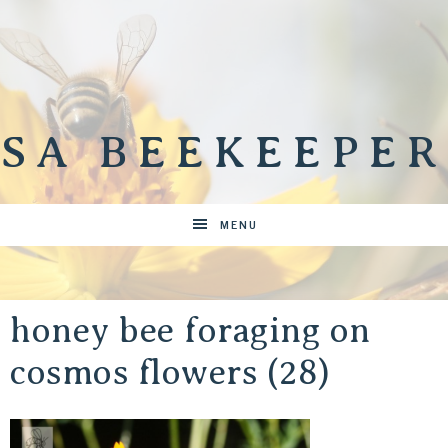
SA BEEKEEPER
MENU
honey bee foraging on
cosmos flowers (28)