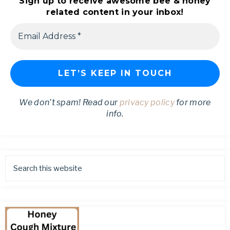
Sign up to receive awesome bee & honey
related content in your inbox!
We don’t spam! Read our
privacy policy
for more
info.