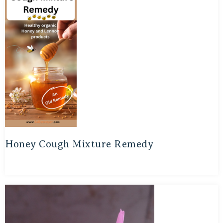
Honey Cough Mixture Remedy