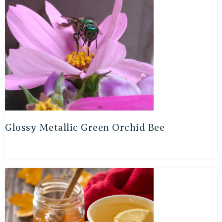
Glossy Metallic Green Orchid Bee