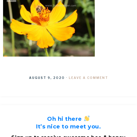
AUGUST 9, 2020
·
LEAVE A COMMENT
Oh hi there
It’s nice to meet you.