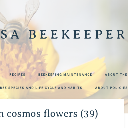
SA BEEKEEPER
RECIPES
BEEKEEPING MAINTENANCE
ABOUT THE
BEE SPECIES AND LIFE CYCLE AND HABITS
ABOUT POLICIES
n cosmos flowers (39)