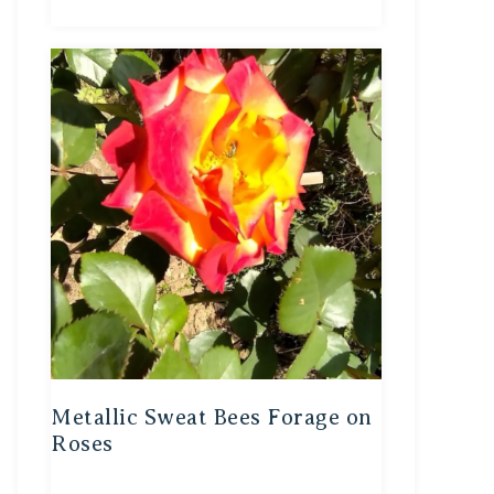
Metallic Sweat Bees Forage on
Roses