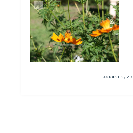
AUGUST 9, 20