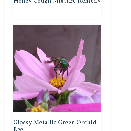
Honey Cough Mixture Remedy
Glossy Metallic Green Orchid
Bee