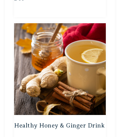
Healthy Honey & Ginger Drink