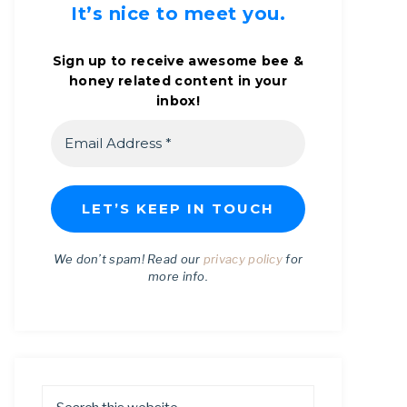
It’s nice to meet you.
Sign up to receive awesome bee &
honey related content in your
inbox!
We don’t spam! Read our
privacy policy
for
more info.