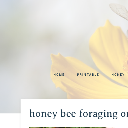
HOME
PRINTABLE
HONEY
honey bee foraging o