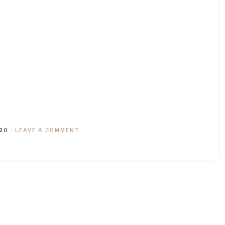
20
·
LEAVE A COMMENT