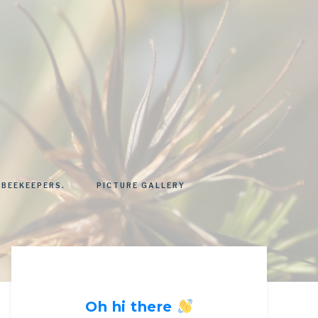
 BEEKEEPERS.
PICTURE GALLERY
Oh hi there