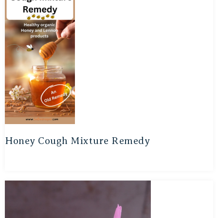
Honey Cough Mixture Remedy