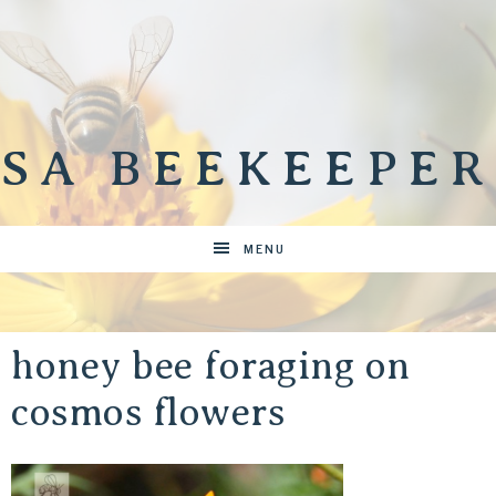
SA BEEKEEPER
MENU
honey bee foraging on
cosmos flowers