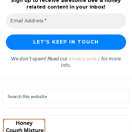
Sign up to receive awesome bee & honey
related content in your inbox!
We don’t spam! Read our
privacy policy
for more
info.