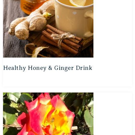
Healthy Honey & Ginger Drink