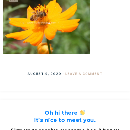
AUGUST 9, 2020
·
LEAVE A COMMENT
Oh hi there
It’s nice to meet you.