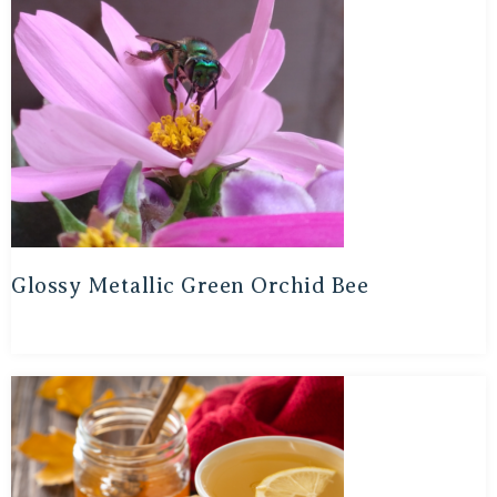
Glossy Metallic Green Orchid Bee