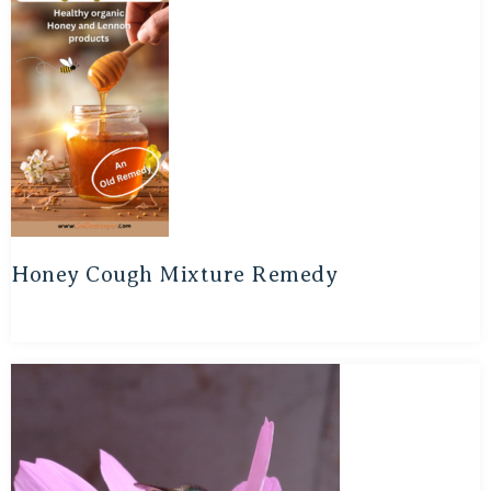
Honey Cough Mixture Remedy