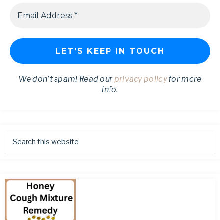
We don’t spam! Read our
privacy policy
for more
info.