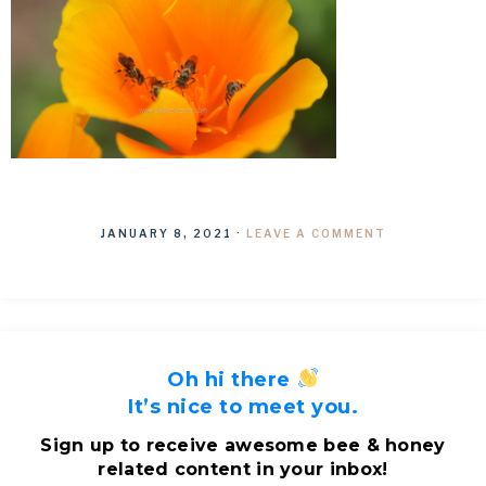
JANUARY 8, 2021
·
LEAVE A COMMENT
Oh hi there
It’s nice to meet you.
Sign up to receive awesome bee & honey
related content in your inbox!