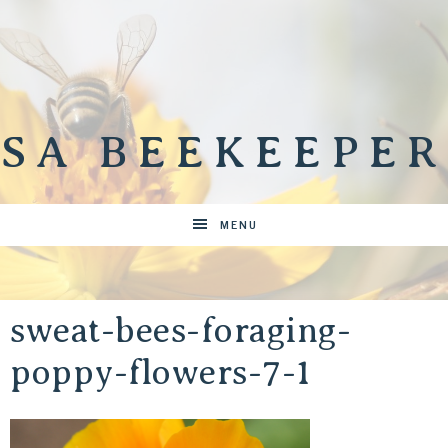
SA BEEKEEPER
MENU
sweat-bees-foraging-
poppy-flowers-7-1