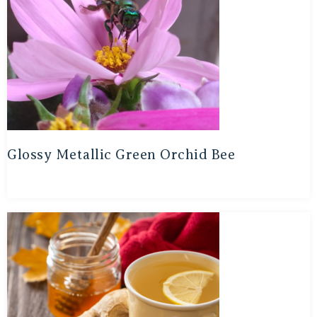
Glossy Metallic Green Orchid Bee