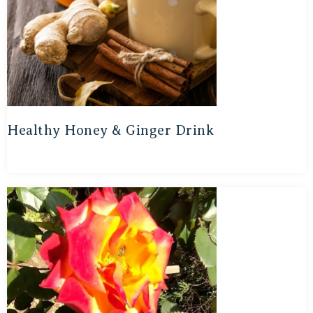
Healthy Honey & Ginger Drink