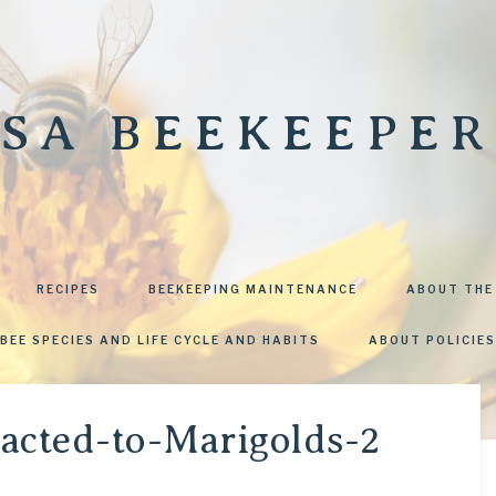
SA BEEKEEPER
RECIPES
BEEKEEPING MAINTENANCE
ABOUT THE
BEE SPECIES AND LIFE CYCLE AND HABITS
ABOUT POLICIES
racted-to-Marigolds-2