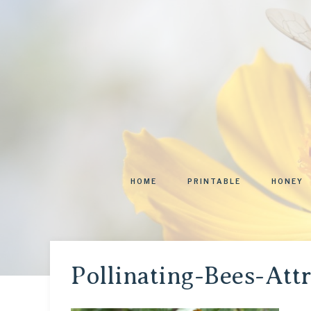
HOME
PRINTABLE
HONEY
Pollinating-Bees-Att