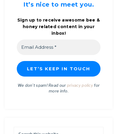
It’s nice to meet you.
Sign up to receive awesome bee &
honey related content in your
inbox!
We don’t spam! Read our
privacy policy
for
more info.