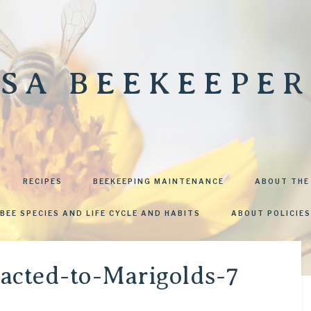
SA BEEKEEPER
RECIPES
BEEKEEPING MAINTENANCE
ABOUT THE
BEE SPECIES AND LIFE CYCLE AND HABITS
ABOUT POLICIES
racted-to-Marigolds-7