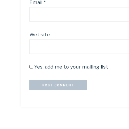
Email
*
Website
Yes, add me to your mailing list