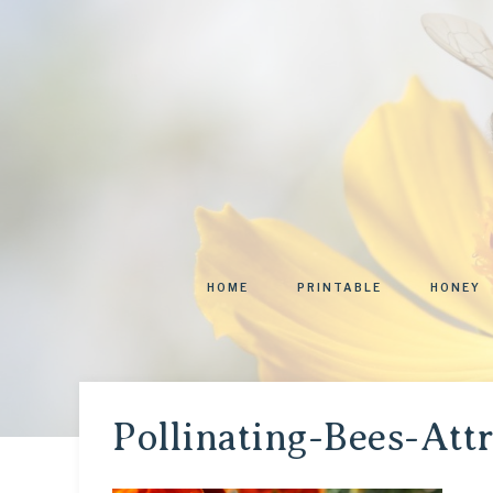
HOME
PRINTABLE
HONEY
Pollinating-Bees-Att