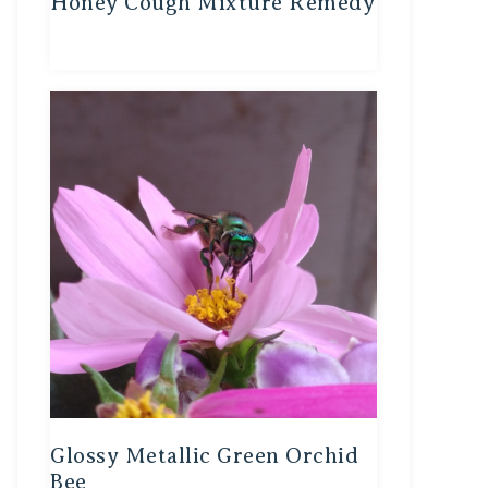
Honey Cough Mixture Remedy
Glossy Metallic Green Orchid
Bee