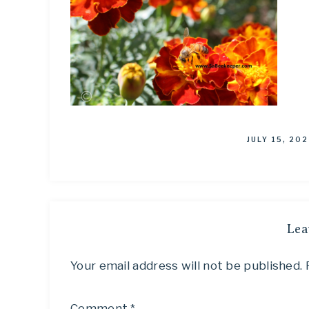
JULY 15, 202
Lea
Your email address will not be published.
Comment
*