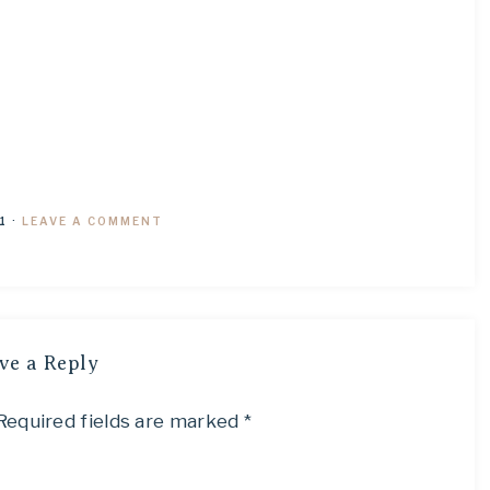
1
·
LEAVE A COMMENT
ve a Reply
Required fields are marked
*