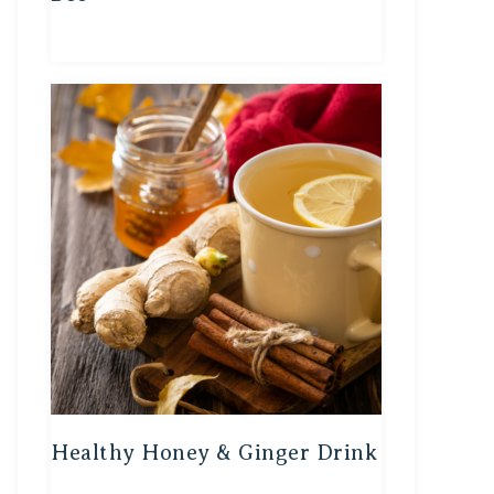
Healthy Honey & Ginger Drink