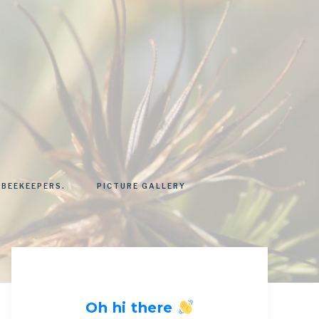
 BEEKEEPERS.
PICTURE GALLERY
Oh hi there