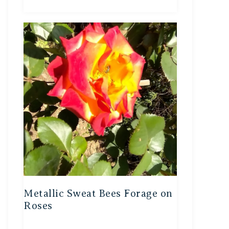
Metallic Sweat Bees Forage on
Roses