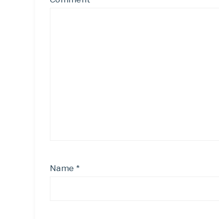
Name
*