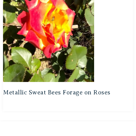
Metallic Sweat Bees Forage on Roses