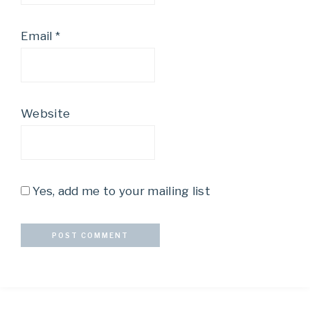
Email
*
Website
Yes, add me to your mailing list