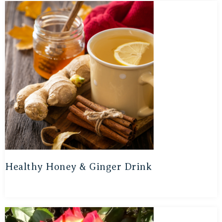
Healthy Honey & Ginger Drink