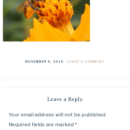
NOVEMBER 6, 2019
·
LEAVE A COMMENT
Leave a Reply
Your email address will not be published.
Required fields are marked
*