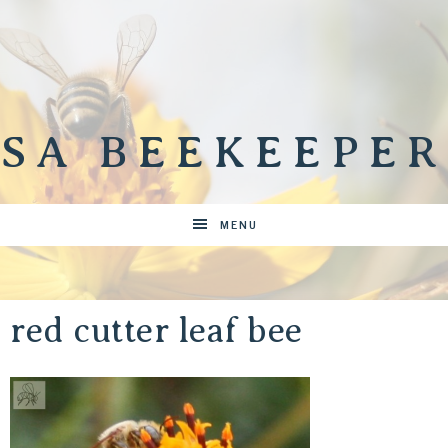
SA BEEKEEPER
MENU
red cutter leaf bee