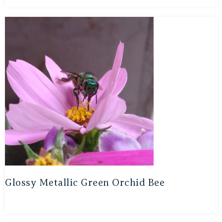
Glossy Metallic Green Orchid Bee