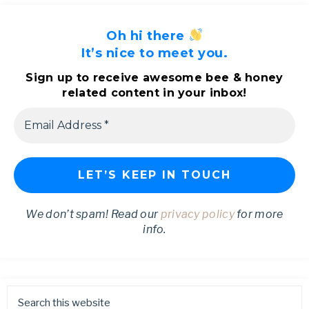
Oh hi there
It’s nice to meet you.
Sign up to receive awesome bee & honey
related content in your inbox!
We don’t spam! Read our
privacy policy
for more
info.