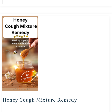
Honey Cough Mixture Remedy