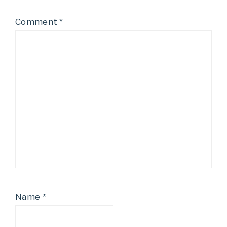
Comment
*
Name
*