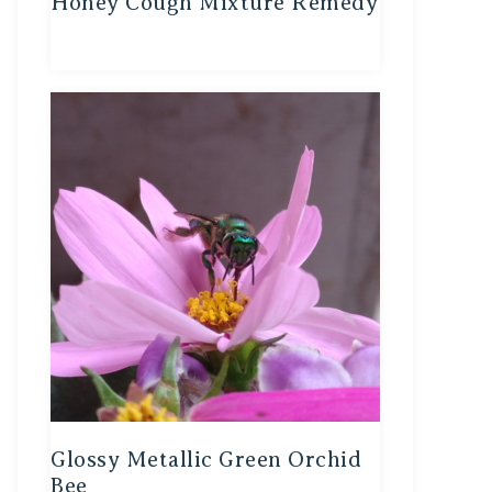
Honey Cough Mixture Remedy
Glossy Metallic Green Orchid
Bee