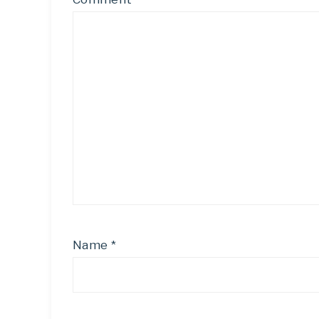
Name
*