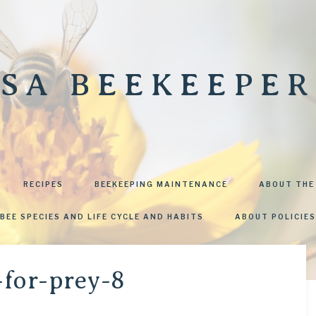
SA BEEKEEPER
RECIPES
BEEKEEPING MAINTENANCE
ABOUT THE
BEE SPECIES AND LIFE CYCLE AND HABITS
ABOUT POLICIES
-for-prey-8