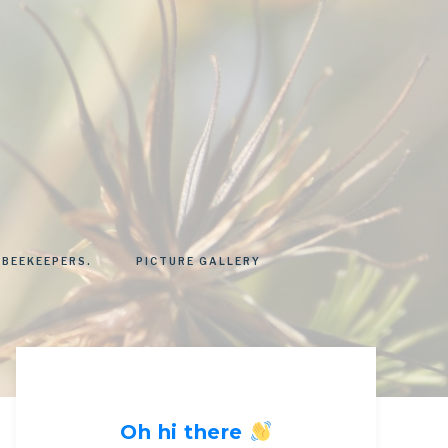
 BEEKEEPERS.
PICTURE GALLERY
Oh hi there