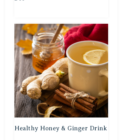
Healthy Honey & Ginger Drink