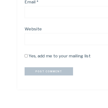
Email
*
Website
Yes, add me to your mailing list