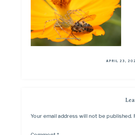
APRIL 23, 20
Lea
Your email address will not be published.
Comment
*