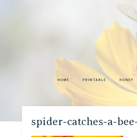
HOME
PRINTABLE
HONEY
spider-catches-a-bee