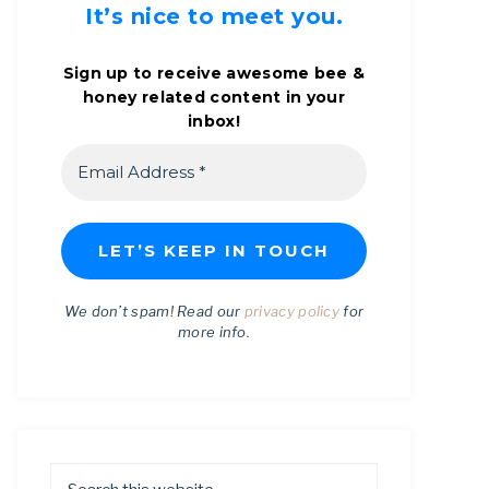
It’s nice to meet you.
Sign up to receive awesome bee &
honey related content in your
inbox!
We don’t spam! Read our
privacy policy
for
more info.