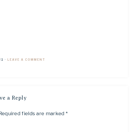
21
·
LEAVE A COMMENT
ve a Reply
Required fields are marked
*