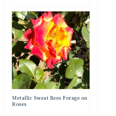
Metallic Sweat Bees Forage on
Roses