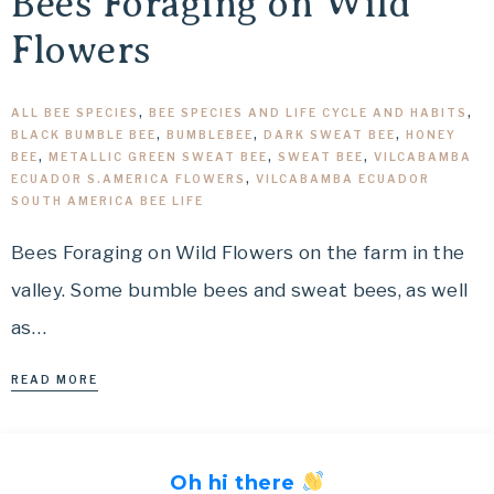
Bees Foraging on Wild
Flowers
ALL BEE SPECIES
,
BEE SPECIES AND LIFE CYCLE AND HABITS
,
BLACK BUMBLE BEE
,
BUMBLEBEE
,
DARK SWEAT BEE
,
HONEY
BEE
,
METALLIC GREEN SWEAT BEE
,
SWEAT BEE
,
VILCABAMBA
ECUADOR S.AMERICA FLOWERS
,
VILCABAMBA ECUADOR
SOUTH AMERICA BEE LIFE
Bees Foraging on Wild Flowers on the farm in the
valley. Some bumble bees and sweat bees, as well
as…
READ MORE
Oh hi there