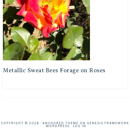
Metallic Sweat Bees Forage on Roses
COPYRIGHT © 2026 ·
ANCHORED THEME
ON
GENESIS FRAMEWORK
·
WORDPRESS
·
LOG IN