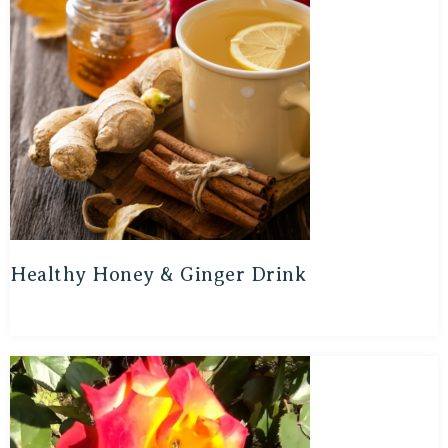
Healthy Honey & Ginger Drink