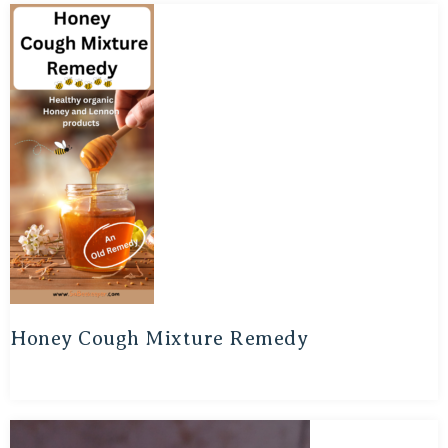
Honey Cough Mixture Remedy