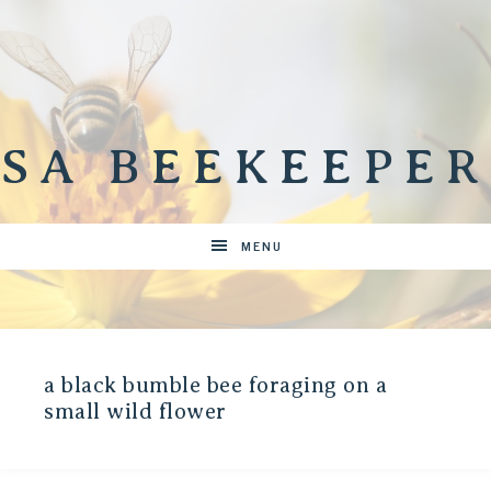
SA BEEKEEPER
MENU
a black bumble bee foraging on a
small wild flower