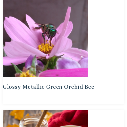
Glossy Metallic Green Orchid Bee