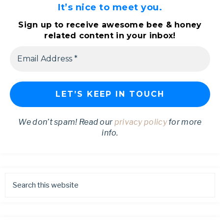
It’s nice to meet you.
Sign up to receive awesome bee & honey
related content in your inbox!
We don’t spam! Read our
privacy policy
for more
info.