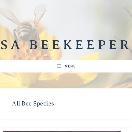
SA BEEKEEPER
MENU
All Bee Species