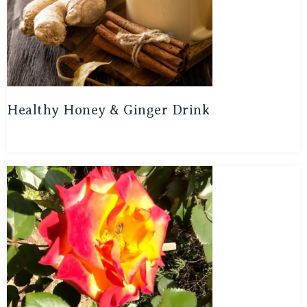
Healthy Honey & Ginger Drink