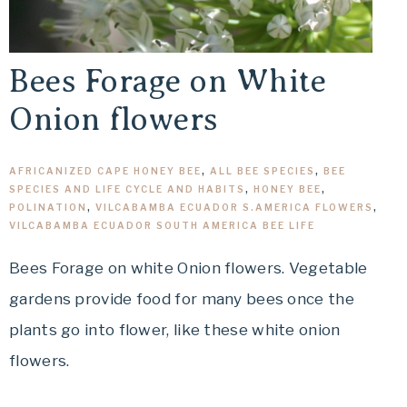
Bees Forage on White
Onion flowers
AFRICANIZED CAPE HONEY BEE
,
ALL BEE SPECIES
,
BEE
SPECIES AND LIFE CYCLE AND HABITS
,
HONEY BEE
,
POLINATION
,
VILCABAMBA ECUADOR S.AMERICA FLOWERS
,
VILCABAMBA ECUADOR SOUTH AMERICA BEE LIFE
Bees Forage on white Onion flowers. Vegetable
gardens provide food for many bees once the
plants go into flower, like these white onion
flowers.