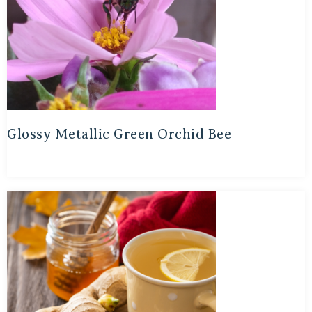
Glossy Metallic Green Orchid Bee