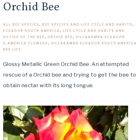
Orchid Bee
ALL BEE SPECIES
,
BEE SPECIES AND LIFE CYCLE AND HABITS
,
ECUADOR SOUTH AMERICA
,
LIFE CYCLE AND HABITS AND
DUTIES OF THE BEE
,
ORCHID BEE
,
VILCABAMBA ECUADOR
S.AMERICA FLOWERS
,
VILCABAMBA ECUADOR SOUTH AMERICA
BEE LIFE
Glossy Metallic Green Orchid Bee. An attempted
rescue of a Orchid bee and trying to get the bee to
obtain nectar with its long tongue.