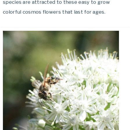
species are attracted to these easy to grow
colorful cosmos flowers that last for ages.