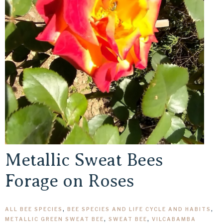
Metallic Sweat Bees
Forage on Roses
ALL BEE SPECIES
,
BEE SPECIES AND LIFE CYCLE AND HABITS
,
METALLIC GREEN SWEAT BEE
,
SWEAT BEE
,
VILCABAMBA