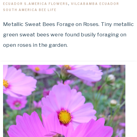
ECUADOR S.AMERICA FLOWERS
,
VILCABAMBA ECUADOR
SOUTH AMERICA BEE LIFE
Metallic Sweat Bees Forage on Roses. Tiny metallic
green sweat bees were found busily foraging on
open roses in the garden.