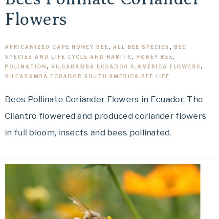
Flowers
AFRICANIZED CAPE HONEY BEE
,
ALL BEE SPECIES
,
BEE
SPECIES AND LIFE CYCLE AND HABITS
,
HONEY BEE
,
POLINATION
,
VILCABAMBA ECUADOR S.AMERICA FLOWERS
,
VILCABAMBA ECUADOR SOUTH AMERICA BEE LIFE
Bees Pollinate Coriander Flowers in Ecuador. The
Cilantro flowered and produced coriander flowers
in full bloom, insects and bees pollinated.