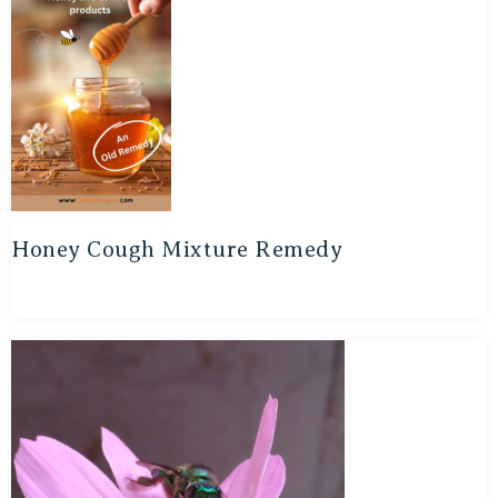
Honey Cough Mixture Remedy