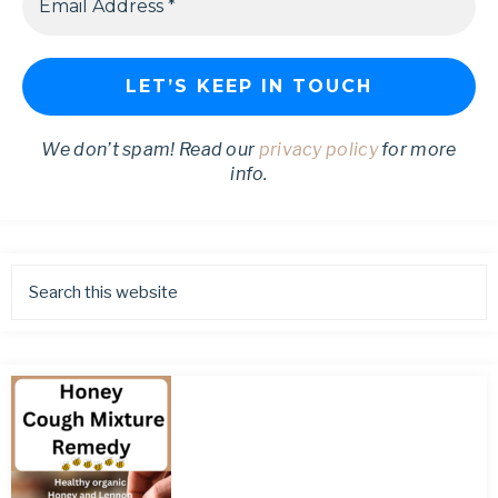
We don’t spam! Read our
privacy policy
for more
info.