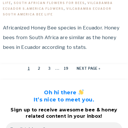
LIFE
,
SOUTH AFRICAN FLOWERS FOR BEES
,
VILCABAMBA
ECUADOR S.AMERICA FLOWERS
,
VILCABAMBA ECUADOR
SOUTH AMERICA BEE LIFE
Africanized Honey Bee species in Ecuador. Honey
bees from South Africa are similar as the honey
bees in Ecuador according to stats.
…
1
2
3
19
NEXT PAGE »
Oh hi there
It’s nice to meet you.
Sign up to receive awesome bee & honey
related content in your inbox!