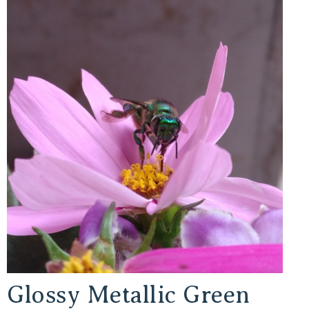
Glossy Metallic Green