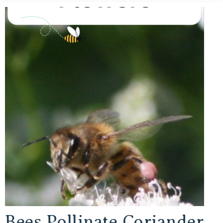
Bees Pollinate Coriander