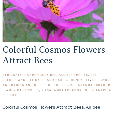
Colorful Cosmos Flowers
Attract Bees
AFRICANIZED CAPE HONEY BEE
,
ALL BEE SPECIES
,
BEE
SPECIES AND LIFE CYCLE AND HABITS
,
HONEY BEE
,
LIFE CYCLE
AND HABITS AND DUTIES OF THE BEE
,
VILCABAMBA ECUADOR
S.AMERICA FLOWERS
,
VILCABAMBA ECUADOR SOUTH AMERICA
BEE LIFE
Colorful Cosmos Flowers Attract Bees. All bee