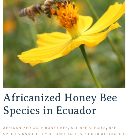
Africanized Honey Bee
Species in Ecuador
AFRICANIZED CAPE HONEY BEE
,
ALL BEE SPECIES
,
BEE
SPECIES AND LIFE CYCLE AND HABITS
,
SOUTH AFRICA BEE