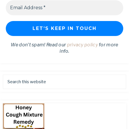
We don’t spam! Read our
privacy policy
for more
info.