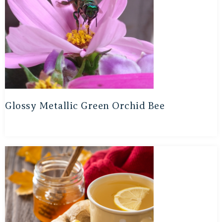
Glossy Metallic Green Orchid Bee