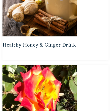
Healthy Honey & Ginger Drink