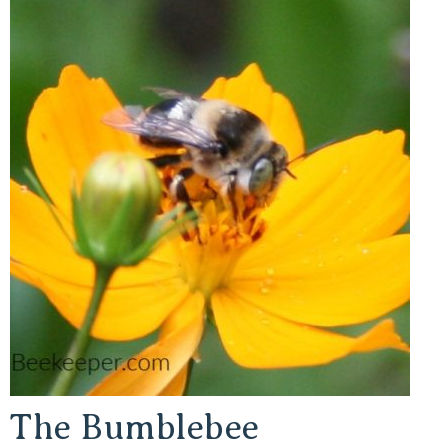
The Bumblebee