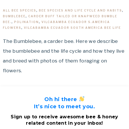
ALL BEE SPECIES
,
BEE SPECIES AND LIFE CYCLE AND HABITS
,
BUMBLEBEE
,
CARDER BUFF TAILED OR KNAPWEED BUMBLE
BEE.
,
POLINATION
,
VILCABAMBA ECUADOR S.AMERICA
FLOWERS
,
VILCABAMBA ECUADOR SOUTH AMERICA BEE LIFE
The Bumblebee, a carder bee. Here we describe
the bumblebee and the life cycle and how they live
and breed with photos of them foraging on
flowers.
Oh hi there
It’s nice to meet you.
Sign up to receive awesome bee & honey
related content in your inbox!