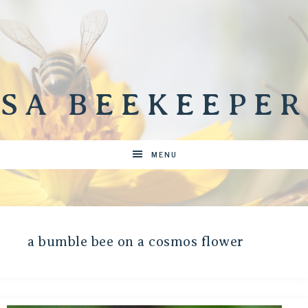
SA BEEKEEPER
MENU
a bumble bee on a cosmos flower