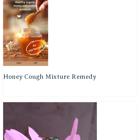
Honey Cough Mixture Remedy