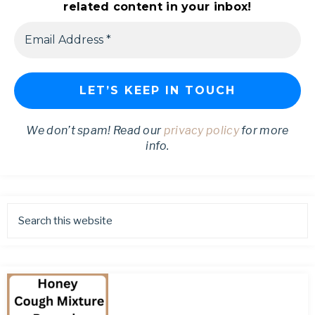
related content in your inbox!
We don’t spam! Read our
privacy policy
for more
info.