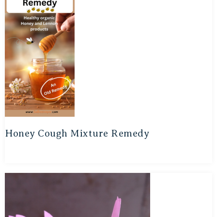
Honey Cough Mixture Remedy