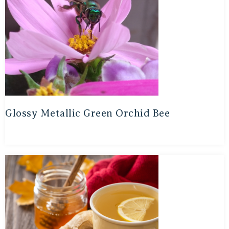
Glossy Metallic Green Orchid Bee