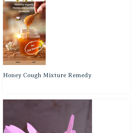
Honey Cough Mixture Remedy