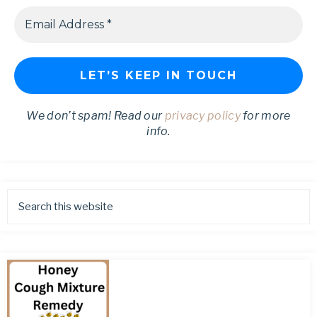
We don’t spam! Read our
privacy policy
for more
info.