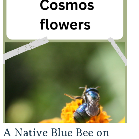
A Native Blue Bee on