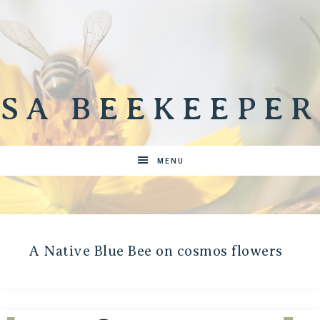
SA BEEKEEPER
MENU
A Native Blue Bee on cosmos flowers