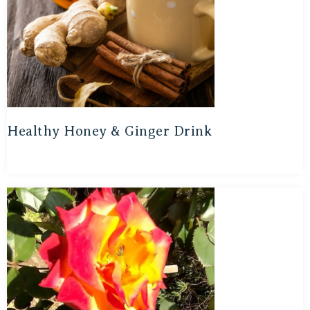
Healthy Honey & Ginger Drink