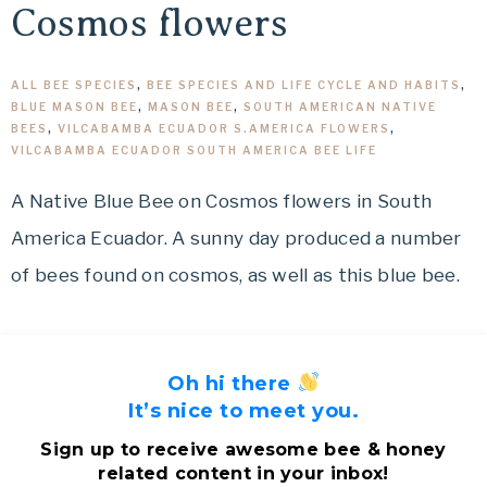
Cosmos flowers
ALL BEE SPECIES
,
BEE SPECIES AND LIFE CYCLE AND HABITS
,
BLUE MASON BEE
,
MASON BEE
,
SOUTH AMERICAN NATIVE
BEES
,
VILCABAMBA ECUADOR S.AMERICA FLOWERS
,
VILCABAMBA ECUADOR SOUTH AMERICA BEE LIFE
A Native Blue Bee on Cosmos flowers in South
America Ecuador. A sunny day produced a number
of bees found on cosmos, as well as this blue bee.
Oh hi there
It’s nice to meet you.
Sign up to receive awesome bee & honey
related content in your inbox!