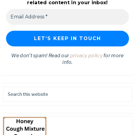
related content in your inbox!
We don’t spam! Read our
privacy policy
for more
info.