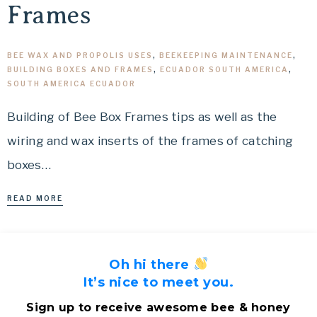
Frames
BEE WAX AND PROPOLIS USES
,
BEEKEEPING MAINTENANCE
,
BUILDING BOXES AND FRAMES
,
ECUADOR SOUTH AMERICA
,
SOUTH AMERICA ECUADOR
Building of Bee Box Frames tips as well as the
wiring and wax inserts of the frames of catching
boxes…
READ MORE
Oh hi there
It’s nice to meet you.
Sign up to receive awesome bee & honey