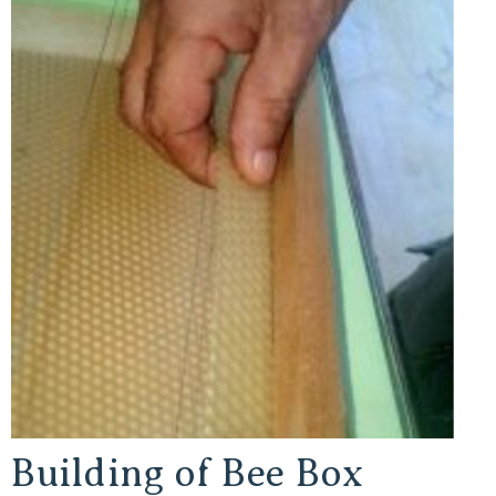
Building of Bee Box