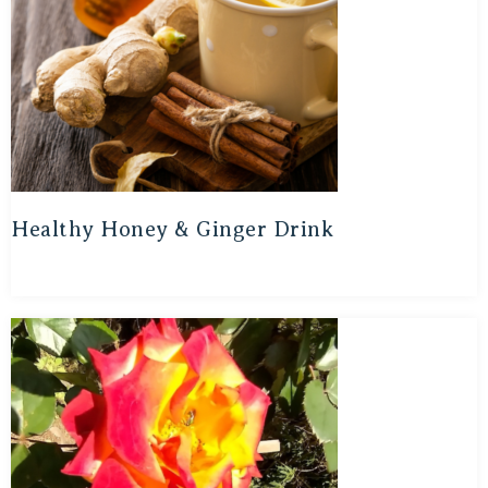
Healthy Honey & Ginger Drink