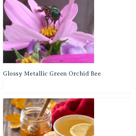
Glossy Metallic Green Orchid Bee