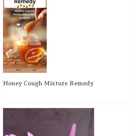
Honey Cough Mixture Remedy