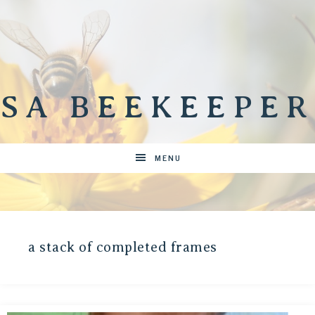
SA BEEKEEPER
MENU
a stack of completed frames