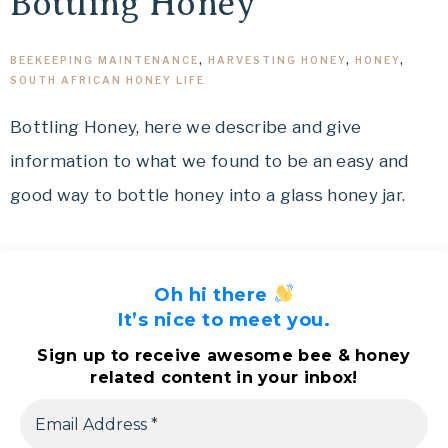
Bottling Honey
BEEKEEPING MAINTENANCE
,
HARVESTING HONEY
,
HONEY
,
SOUTH AFRICAN HONEY LIFE
Bottling Honey, here we describe and give
information to what we found to be an easy and
good way to bottle honey into a glass honey jar.
Oh hi there
It’s nice to meet you.
Sign up to receive awesome bee & honey
related content in your inbox!