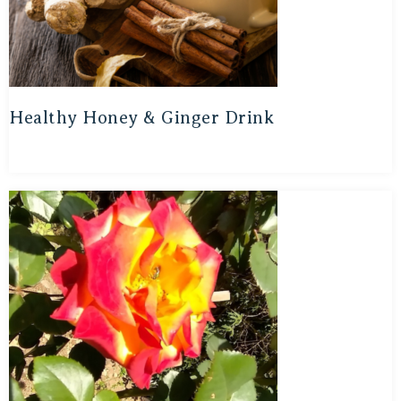
Healthy Honey & Ginger Drink