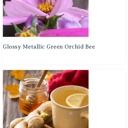
Glossy Metallic Green Orchid Bee