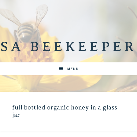
SA BEEKEEPER
MENU
full bottled organic honey in a glass
jar