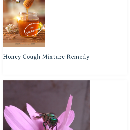
Honey Cough Mixture Remedy