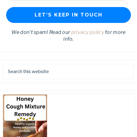
We don’t spam! Read our
privacy policy
for more
info.