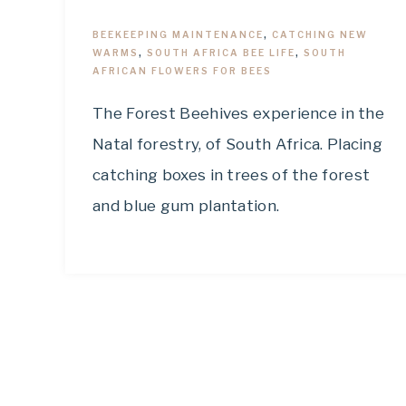
BEEKEEPING MAINTENANCE
,
CATCHING NEW
WARMS
,
SOUTH AFRICA BEE LIFE
,
SOUTH
AFRICAN FLOWERS FOR BEES
The Forest Beehives experience in the
Natal forestry, of South Africa. Placing
catching boxes in trees of the forest
and blue gum plantation.