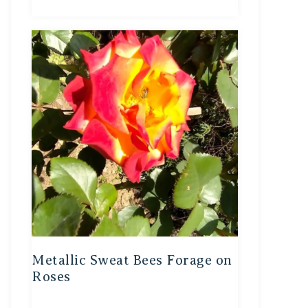
Metallic Sweat Bees Forage on
Roses