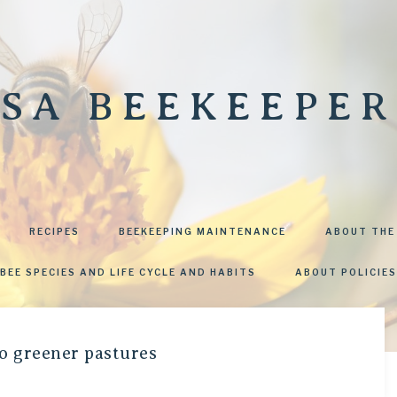
SA BEEKEEPER
RECIPES
BEEKEEPING MAINTENANCE
ABOUT THE
BEE SPECIES AND LIFE CYCLE AND HABITS
ABOUT POLICIES
o greener pastures