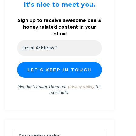
It’s nice to meet you.
Sign up to receive awesome bee &
honey related content in your
inbox!
We don’t spam! Read our
privacy policy
for
more info.