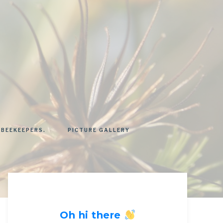
 BEEKEEPERS.
PICTURE GALLERY
Oh hi there