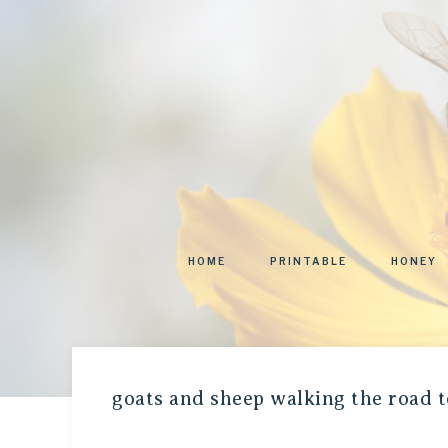
HOME
PRINTABLE
HONEY
goats and sheep walking the road t