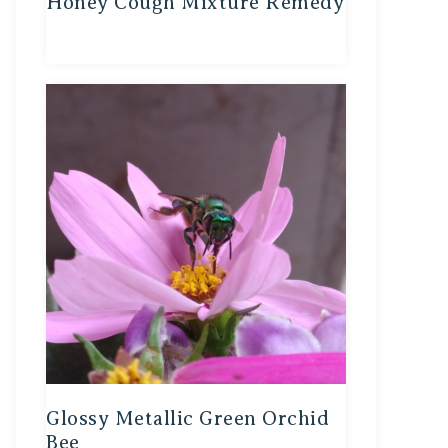
Honey Cough Mixture Remedy
Glossy Metallic Green Orchid
Bee