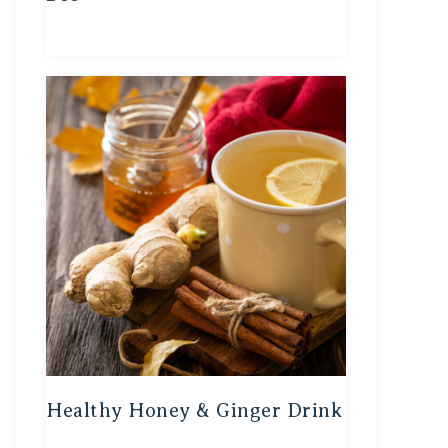
Healthy Honey & Ginger Drink