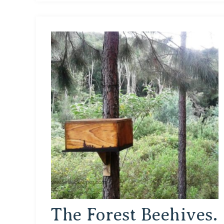
The Forest Beehives.