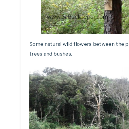
Some natural wild flowers between the pin
trees and bushes.