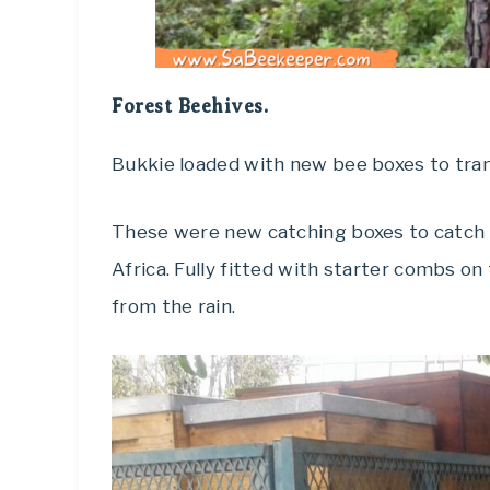
Forest Beehives.
Bukkie loaded with new bee boxes to tran
These were new catching boxes to catch t
Africa. Fully fitted with starter combs on
from the rain.