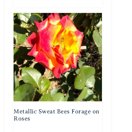
Metallic Sweat Bees Forage on
Roses