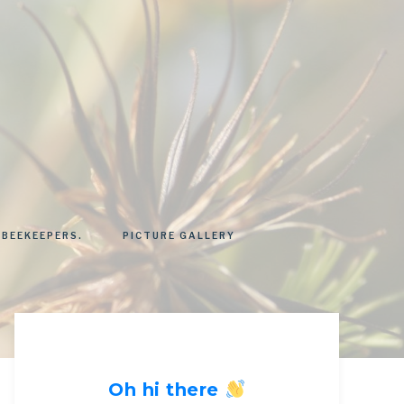
 BEEKEEPERS.
PICTURE GALLERY
Oh hi there