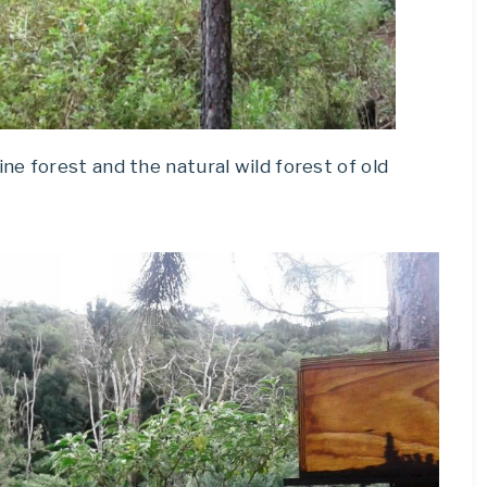
e forest and the natural wild forest of old