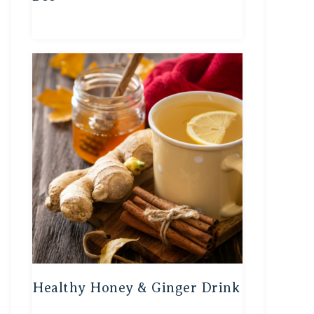
Healthy Honey & Ginger Drink