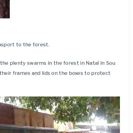
sport to the forest.
he plenty swarms in the forest in Natal in Sou
 their frames and lids on the boxes to protect