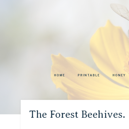
HOME
PRINTABLE
HONEY
The Forest Beehives.