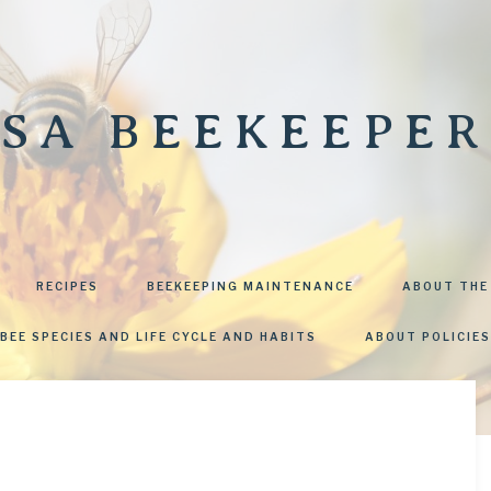
SA BEEKEEPER
RECIPES
BEEKEEPING MAINTENANCE
ABOUT THE
BEE SPECIES AND LIFE CYCLE AND HABITS
ABOUT POLICIES