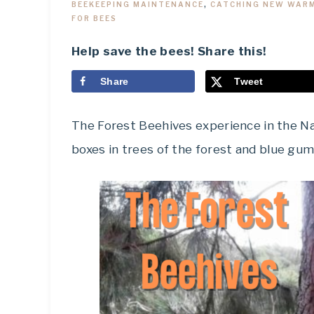
BEEKEEPING MAINTENANCE
,
CATCHING NEW WAR
FOR BEES
Help save the bees! Share this!
Share
Tweet
The Forest Beehives experience in the Nat
boxes in trees of the forest and blue gum