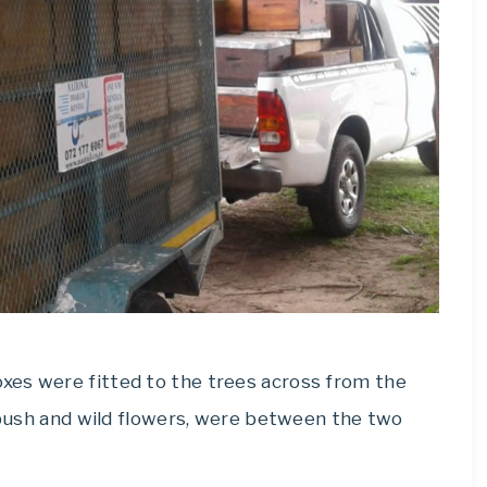
xes were fitted to the trees across from the
l bush and wild flowers, were between the two