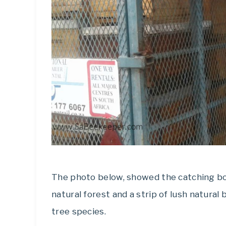
The photo below, showed the catching bo
natural forest and a strip of lush natura
tree species.