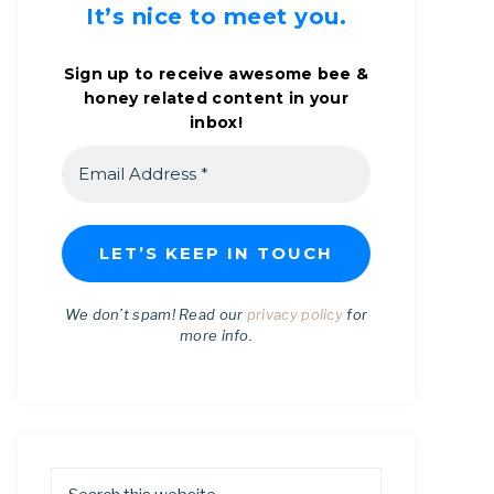
It’s nice to meet you.
Sign up to receive awesome bee &
honey related content in your
inbox!
We don’t spam! Read our
privacy policy
for
more info.