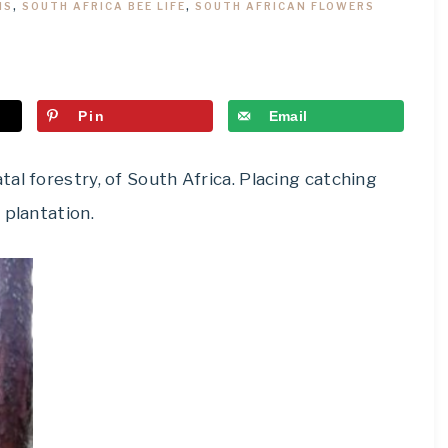
MS
,
SOUTH AFRICA BEE LIFE
,
SOUTH AFRICAN FLOWERS
Pin
Email
al forestry, of South Africa. Placing catching
 plantation.