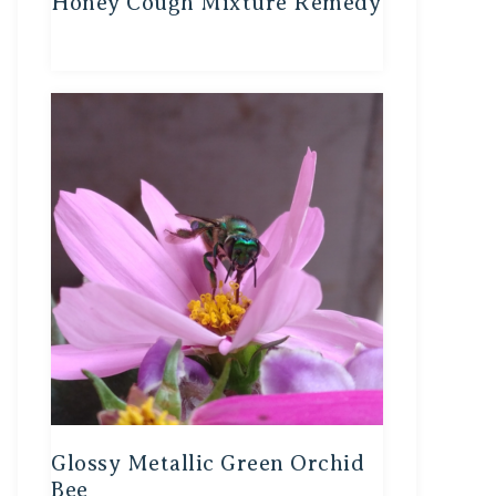
Honey Cough Mixture Remedy
Glossy Metallic Green Orchid
Bee