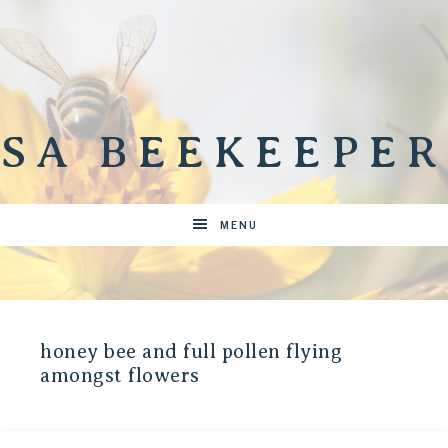
SA BEEKEEPER
MENU
honey bee and full pollen flying
amongst flowers