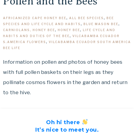
Pollen and the Bees
AFRICANIZED CAPE HONEY BEE
,
ALL BEE SPECIES
,
BEE
SPECIES AND LIFE CYCLE AND HABITS
,
BLUE MASON BEE
,
CARNIOLANS, HONEY BEE
,
HONEY BEE
,
LIFE CYCLE AND
HABITS AND DUTIES OF THE BEE
,
VILCABAMBA ECUADOR
S.AMERICA FLOWERS
,
VILCABAMBA ECUADOR SOUTH AMERICA
BEE LIFE
Information on pollen and photos of honey bees
with full pollen baskets on their legs as they
pollinate cosmos flowers in the garden and return
to the hive.
Oh hi there
It’s nice to meet you.