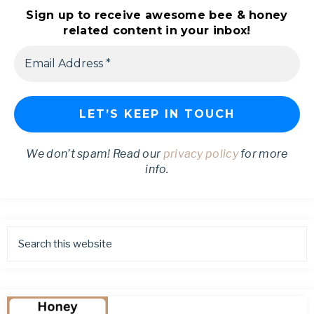
Sign up to receive awesome bee & honey
related content in your inbox!
We don’t spam! Read our
privacy policy
for more
info.