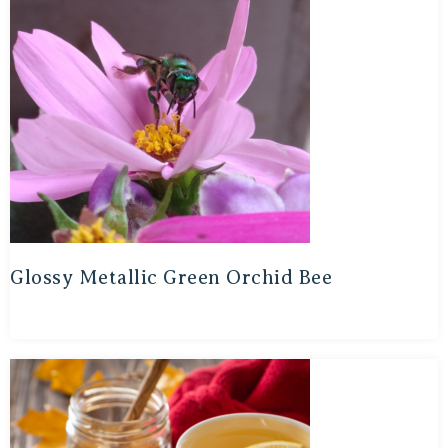
Glossy Metallic Green Orchid Bee