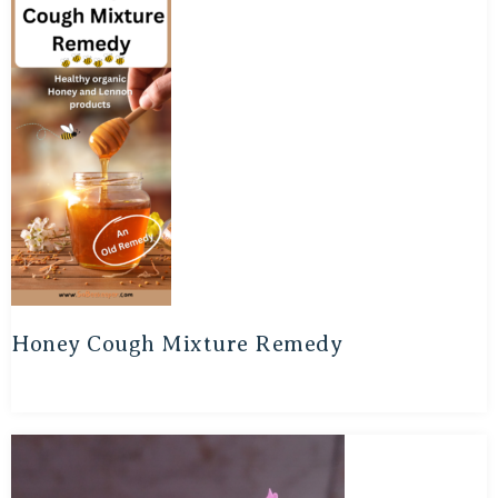
Honey Cough Mixture Remedy