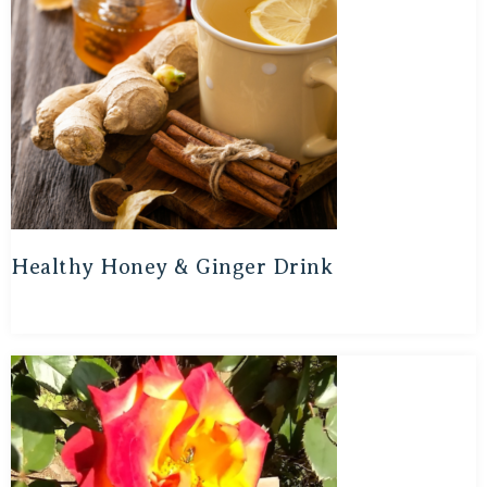
Healthy Honey & Ginger Drink