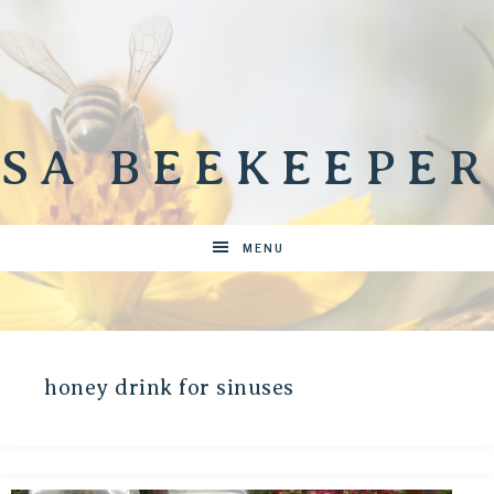
SA BEEKEEPER
MENU
honey drink for sinuses