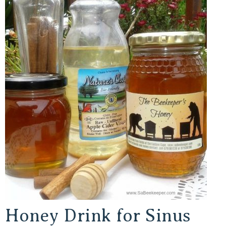
Honey Drink for Sinus