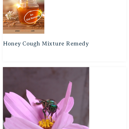
Honey Cough Mixture Remedy