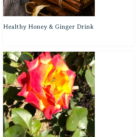
Healthy Honey & Ginger Drink