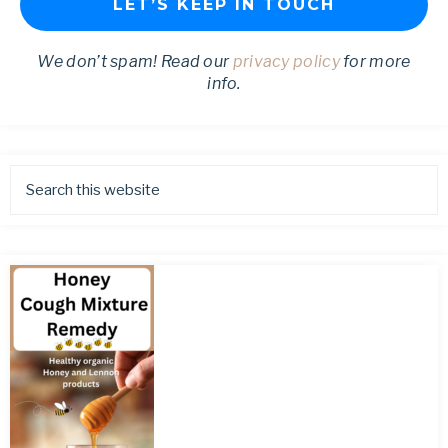
We don’t spam! Read our
privacy policy
for more
info.