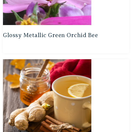
Glossy Metallic Green Orchid Bee