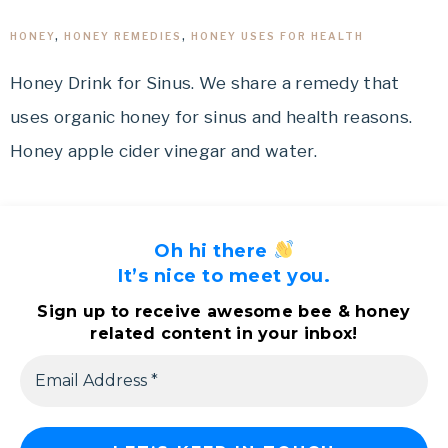
HONEY
,
HONEY REMEDIES
,
HONEY USES FOR HEALTH
Honey Drink for Sinus. We share a remedy that
uses organic honey for sinus and health reasons.
Honey apple cider vinegar and water.
Oh hi there
It’s nice to meet you.
Sign up to receive awesome bee & honey
related content in your inbox!