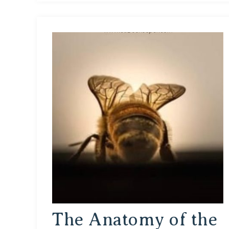
The Anatomy of the