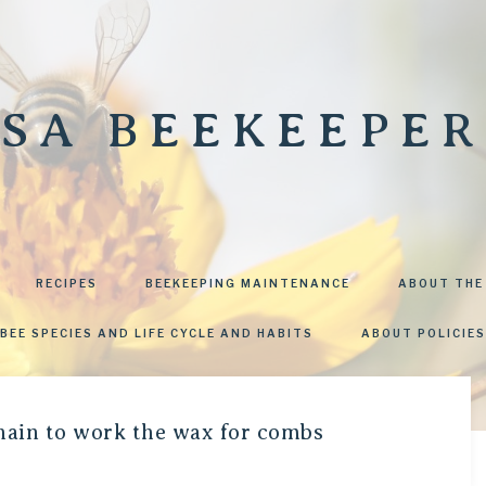
SA BEEKEEPER
RECIPES
BEEKEEPING MAINTENANCE
ABOUT THE
BEE SPECIES AND LIFE CYCLE AND HABITS
ABOUT POLICIES
chain to work the wax for combs