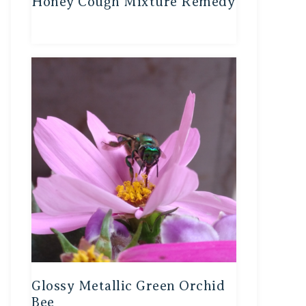
Honey Cough Mixture Remedy
Glossy Metallic Green Orchid
Bee