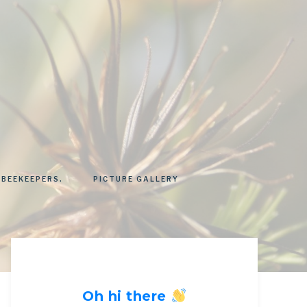
 BEEKEEPERS.
PICTURE GALLERY
Oh hi there