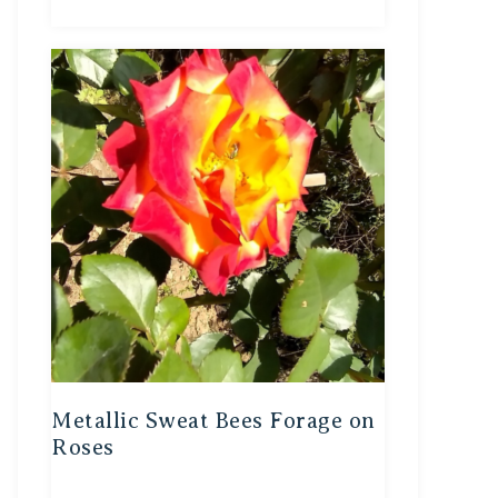
Metallic Sweat Bees Forage on
Roses