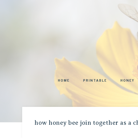
HOME
PRINTABLE
HONEY
how honey bee join together as a 