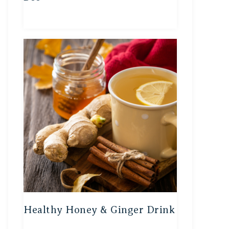
Healthy Honey & Ginger Drink