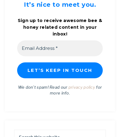
It’s nice to meet you.
Sign up to receive awesome bee &
honey related content in your
inbox!
We don’t spam! Read our
privacy policy
for
more info.