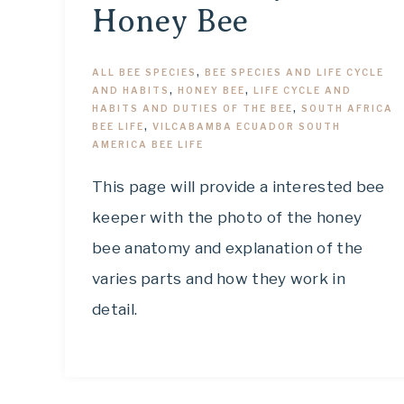
Honey Bee
ALL BEE SPECIES
,
BEE SPECIES AND LIFE CYCLE
AND HABITS
,
HONEY BEE
,
LIFE CYCLE AND
HABITS AND DUTIES OF THE BEE
,
SOUTH AFRICA
BEE LIFE
,
VILCABAMBA ECUADOR SOUTH
AMERICA BEE LIFE
This page will provide a interested bee
keeper with the photo of the honey
bee anatomy and explanation of the
varies parts and how they work in
detail.