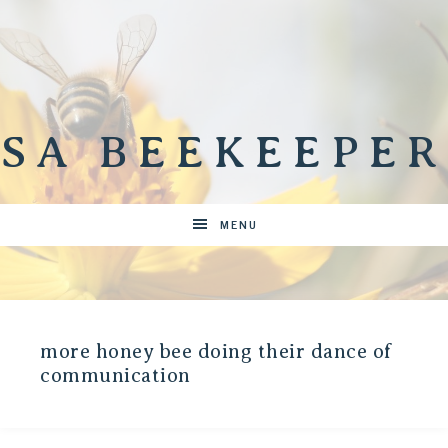
SA BEEKEEPER
MENU
more honey bee doing their dance of
communication