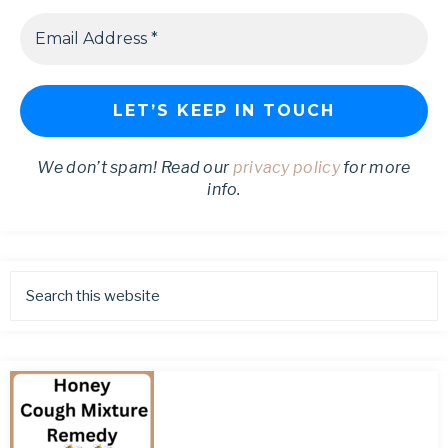
We don’t spam! Read our
privacy policy
for more
info.