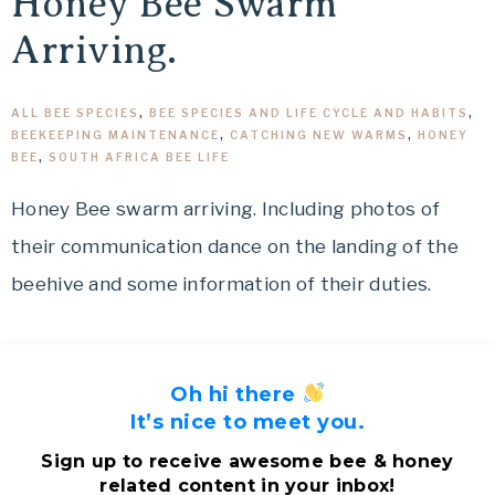
Honey Bee Swarm
Arriving.
ALL BEE SPECIES
,
BEE SPECIES AND LIFE CYCLE AND HABITS
,
BEEKEEPING MAINTENANCE
,
CATCHING NEW WARMS
,
HONEY
BEE
,
SOUTH AFRICA BEE LIFE
Honey Bee swarm arriving. Including photos of
their communication dance on the landing of the
beehive and some information of their duties.
Oh hi there
It’s nice to meet you.
Sign up to receive awesome bee & honey
related content in your inbox!