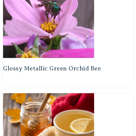
Glossy Metallic Green Orchid Bee