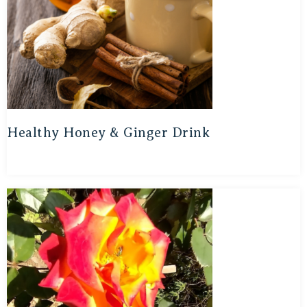
Healthy Honey & Ginger Drink