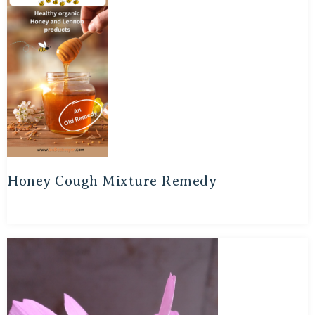
Honey Cough Mixture Remedy