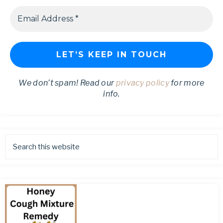
We don’t spam! Read our
privacy policy
for more
info.