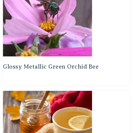
Glossy Metallic Green Orchid Bee