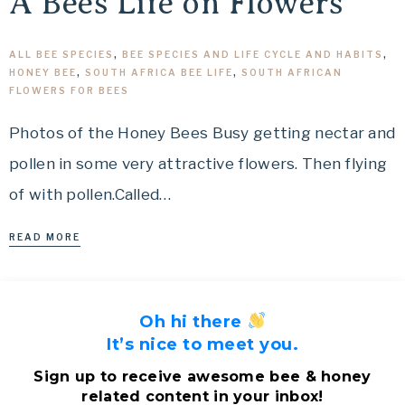
A Bees Life on Flowers
ALL BEE SPECIES
,
BEE SPECIES AND LIFE CYCLE AND HABITS
,
HONEY BEE
,
SOUTH AFRICA BEE LIFE
,
SOUTH AFRICAN
FLOWERS FOR BEES
Photos of the Honey Bees Busy getting nectar and
pollen in some very attractive flowers. Then flying
of with pollen.Called…
READ MORE
Oh hi there
It’s nice to meet you.
Sign up to receive awesome bee & honey
related content in your inbox!