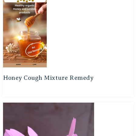
Honey Cough Mixture Remedy