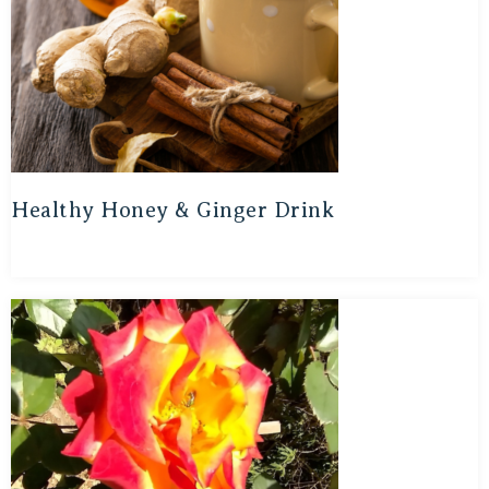
Healthy Honey & Ginger Drink