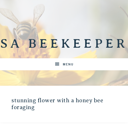
SA BEEKEEPER
MENU
stunning flower with a honey bee
foraging