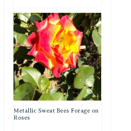
Metallic Sweat Bees Forage on
Roses