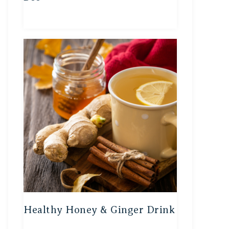
Healthy Honey & Ginger Drink