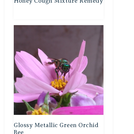
Honey Cough Mixture Remedy
Glossy Metallic Green Orchid
Bee