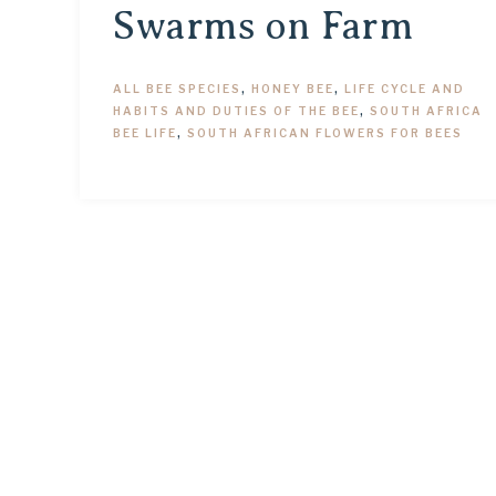
Swarms on Farm
ALL BEE SPECIES
,
HONEY BEE
,
LIFE CYCLE AND
HABITS AND DUTIES OF THE BEE
,
SOUTH AFRICA
BEE LIFE
,
SOUTH AFRICAN FLOWERS FOR BEES