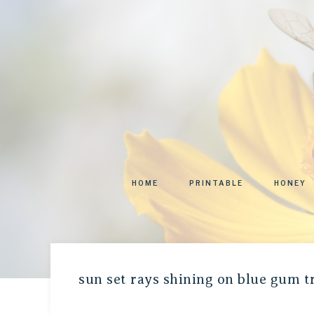
HOME
PRINTABLE
HONEY
sun set rays shining on blue gum t