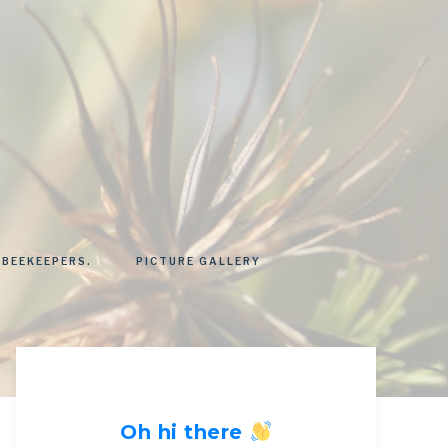
 BEEKEEPERS.
PICTURE GALLERY
Oh hi there