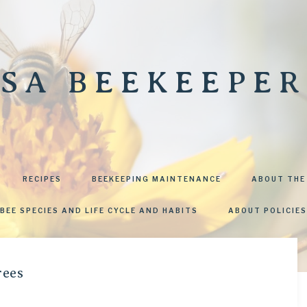
SA BEEKEEPER
RECIPES
BEEKEEPING MAINTENANCE
ABOUT THE
BEE SPECIES AND LIFE CYCLE AND HABITS
ABOUT POLICIES
rees