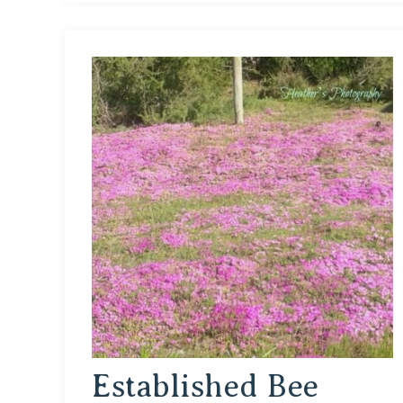
Established Bee