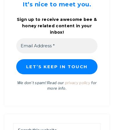
It’s nice to meet you.
Sign up to receive awesome bee &
honey related content in your
inbox!
We don’t spam! Read our
privacy policy
for
more info.