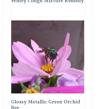
Honey Cough Mixture Remedy
Glossy Metallic Green Orchid
Bee