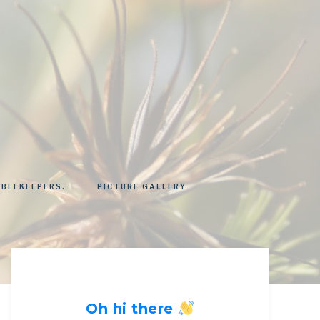
 BEEKEEPERS.
PICTURE GALLERY
Oh hi there