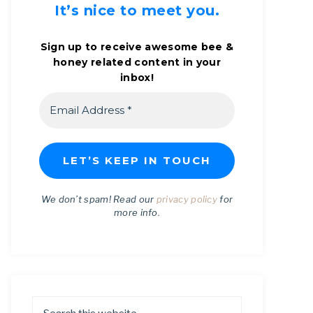
It’s nice to meet you.
Sign up to receive awesome bee &
honey related content in your
inbox!
We don’t spam! Read our
privacy policy
for
more info.