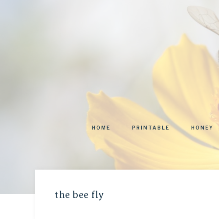
HOME
PRINTABLE
HONEY
the bee fly