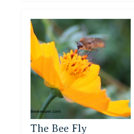
The Bee Fly