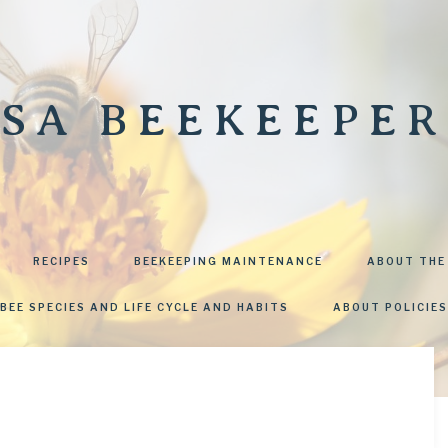
SA BEEKEEPER
RECIPES
BEEKEEPING MAINTENANCE
ABOUT THE
BEE SPECIES AND LIFE CYCLE AND HABITS
ABOUT POLICIES