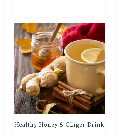
Healthy Honey & Ginger Drink