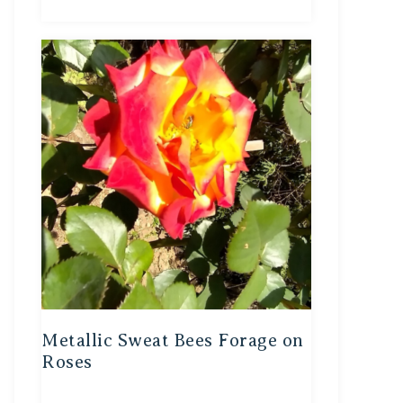
Metallic Sweat Bees Forage on
Roses