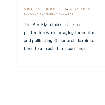
A BEE FLY
,
OTHER INSECTS
,
VILCABAMBA
ECUADOR S.AMERICA FLOWERS
The Bee Fly, mimics a bee for
protection while foraging for nectar
and pollinating. Other orchids mimic
bees to attract them learn more.