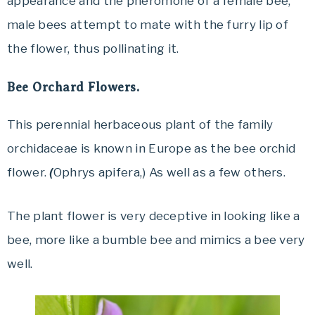
appearance and the pheromone of a female bee,
male bees attempt to mate with the furry lip of
the flower, thus pollinating it.
Bee Orchard Flowers.
This perennial herbaceous plant of the family
orchidaceae is known in Europe as the bee orchid
flower.
(
Ophrys apifera,) As well as a few others.
The plant flower is very deceptive in looking like a
bee, more like a bumble bee and mimics a bee very
well.