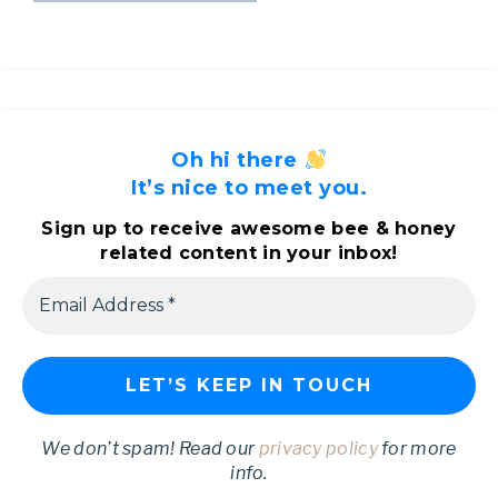
Oh hi there
It’s nice to meet you.
Sign up to receive awesome bee & honey
related content in your inbox!
We don’t spam! Read our
privacy policy
for more
info.