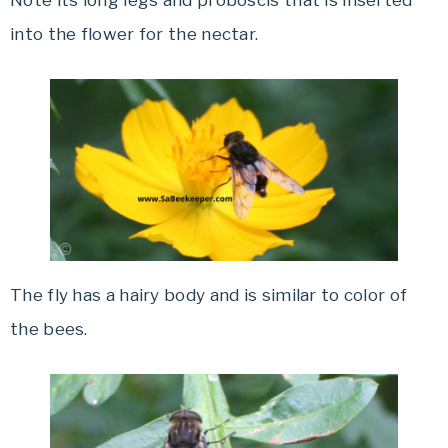
Note its long legs and proboscis that is inserted
into the flower for the nectar.
The fly has a hairy body and is similar to color of
the bees.