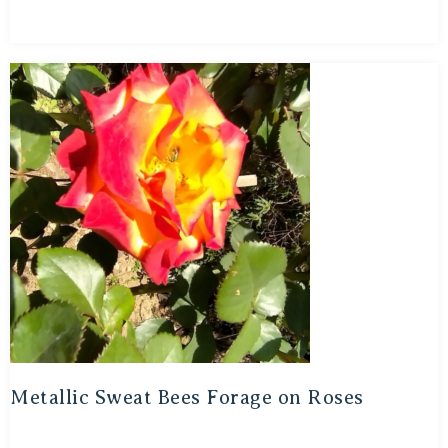
Metallic Sweat Bees Forage on Roses