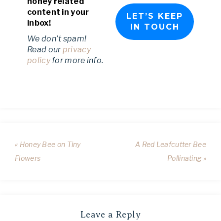
honey related
content in your
inbox!
We don’t spam!
Read our
privacy
policy
for more info.
« Honey Bee on Tiny
A Red Leafcutter Bee
Flowers
Pollinating »
Leave a Reply