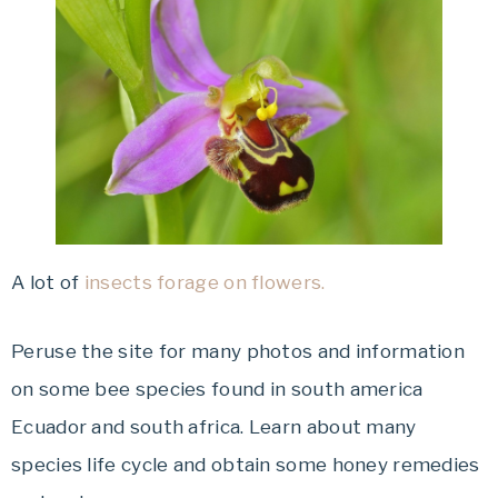
A lot of
insects forage on flowers.
Peruse the site for many photos and information
on some bee species found in south america
Ecuador and south africa. Learn about many
species life cycle and obtain some honey remedies