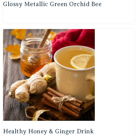
Glossy Metallic Green Orchid Bee
Healthy Honey & Ginger Drink