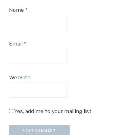
Name
*
Email
*
Website
Yes, add me to your mailing list