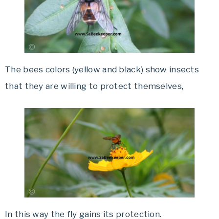
The bees colors (yellow and black) show insects
that they are willing to protect themselves,
In this way the fly gains its
protection.