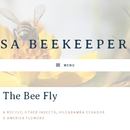
SA BEEKEEPER
MENU
The Bee Fly
A BEE FLY
,
OTHER INSECTS
,
VILCABAMBA ECUADOR
S.AMERICA FLOWERS