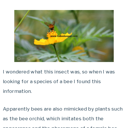
I wondered what this insect was, so when I was
looking for a species of a bee I found this
information.
Apparently bees are also mimicked by plants such
as the bee orchid, which imitates both the