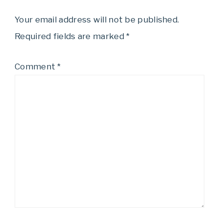
Your email address will not be published.
Required fields are marked
*
Comment
*