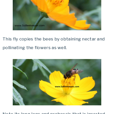
This fly copies the bees by obtaining nectar and
pollinating the flowers as well.