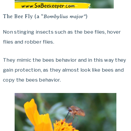
The Bee Fly (a “
Bombylius major”
)
Non stinging insects such as the bee flies, hover
flies and robber flies.
They mimic the bees behavior and in this way they
gain protection, as they almost look like bees and
copy the bees behavior.