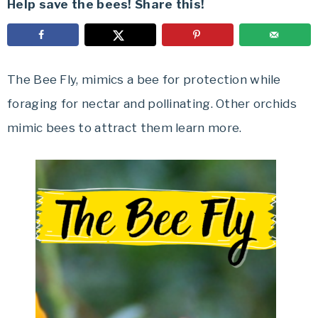
Help save the bees! Share this!
The Bee Fly, mimics a bee for protection while
foraging for nectar and pollinating. Other orchids
mimic bees to attract them learn more.