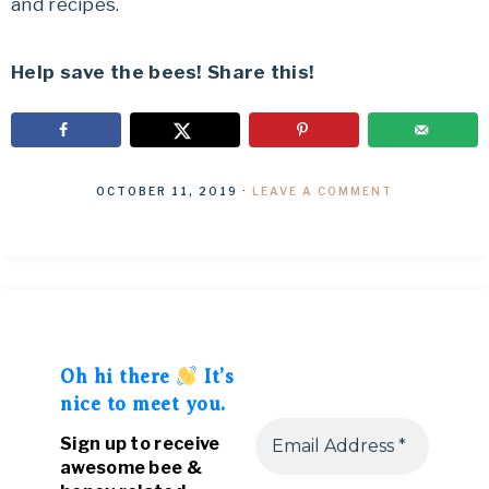
and recipes.
Help save the bees! Share this!
OCTOBER 11, 2019
·
LEAVE A COMMENT
Oh hi there
It’s
nice to meet you.
Sign up to receive
awesome bee &