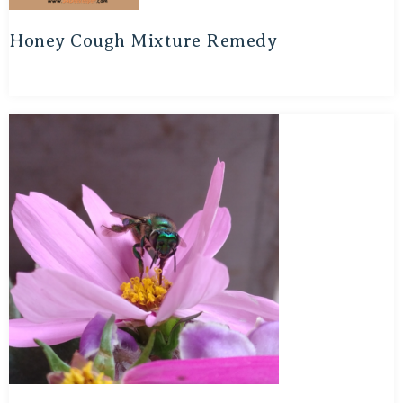
Honey Cough Mixture Remedy