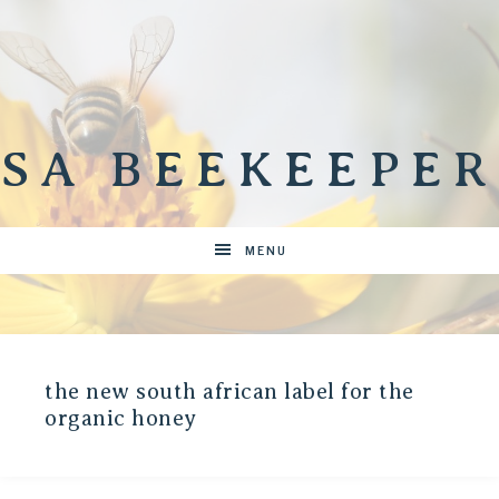
SA BEEKEEPER
MENU
the new south african label for the
organic honey