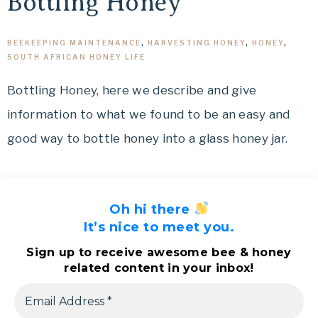
Bottling Honey
BEEKEEPING MAINTENANCE
,
HARVESTING HONEY
,
HONEY
,
SOUTH AFRICAN HONEY LIFE
Bottling Honey, here we describe and give
information to what we found to be an easy and
good way to bottle honey into a glass honey jar.
Oh hi there
It’s nice to meet you.
Sign up to receive awesome bee & honey
related content in your inbox!