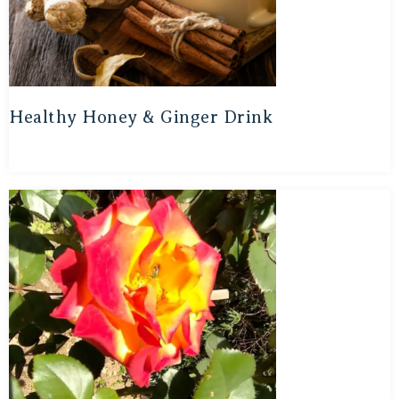
Healthy Honey & Ginger Drink