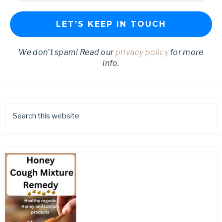
We don’t spam! Read our
privacy policy
for more
info.