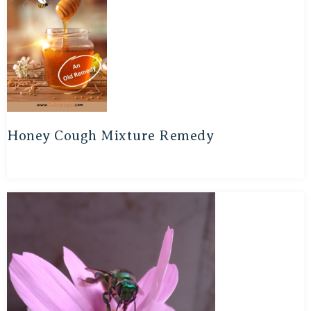
Honey Cough Mixture Remedy