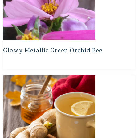
Glossy Metallic Green Orchid Bee