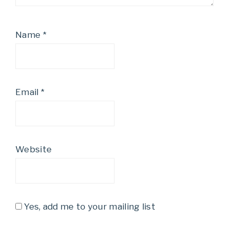
Name
*
Email
*
Website
Yes, add me to your mailing list