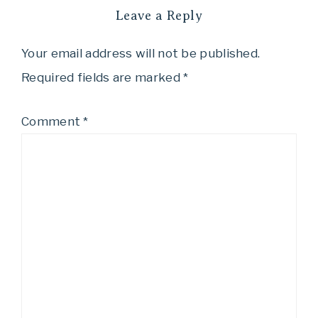
Leave a Reply
Your email address will not be published.
Required fields are marked
*
Comment
*