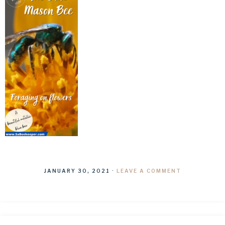
JANUARY 30, 2021
·
LEAVE A COMMENT