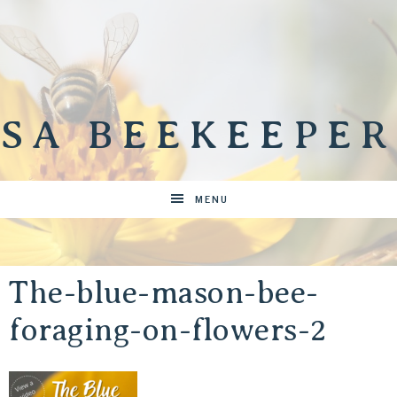
SA BEEKEEPER
MENU
The-blue-mason-bee-
foraging-on-flowers-2