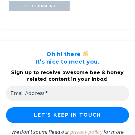
Oh hi there
It’s nice to meet you.
Sign up to receive awesome bee & honey
related content in your inbox!
We don’t spam! Read our
privacy policy
for more