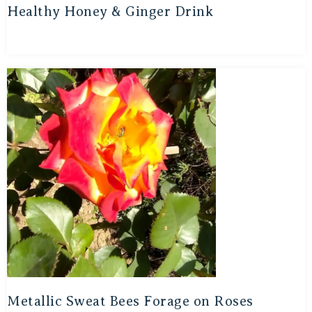
Healthy Honey & Ginger Drink
Metallic Sweat Bees Forage on Roses