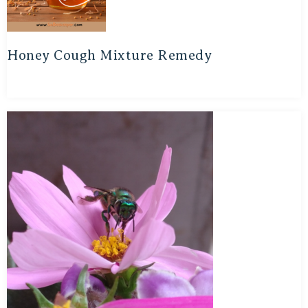
Honey Cough Mixture Remedy