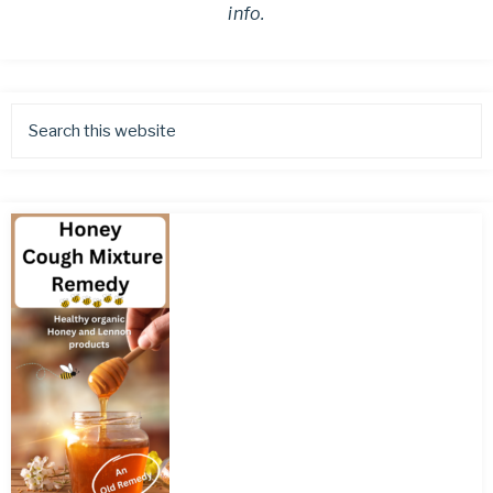
info.