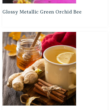
Glossy Metallic Green Orchid Bee