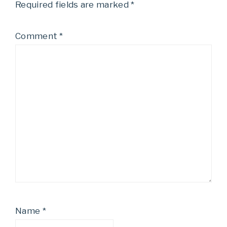
Required fields are marked
*
Comment
*
Name
*