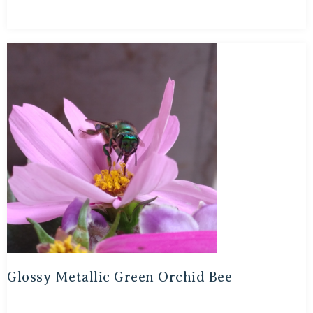
Glossy Metallic Green Orchid Bee