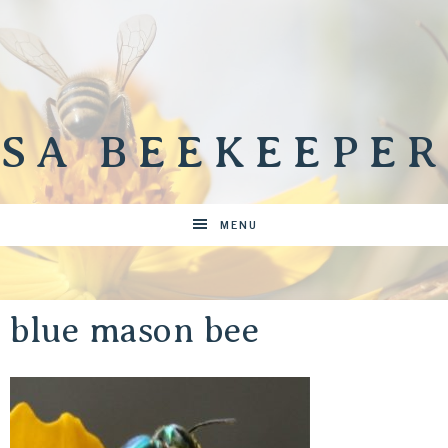
SA BEEKEEPER
MENU
blue mason bee