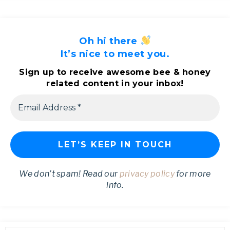
Oh hi there
It’s nice to meet you.
Sign up to receive awesome bee & honey
related content in your inbox!
We don’t spam! Read our
privacy policy
for more
info.