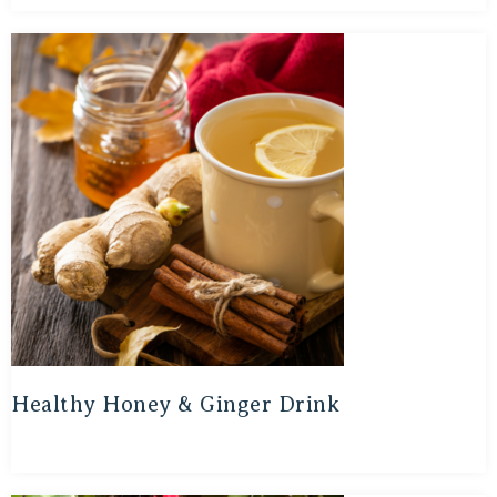
Healthy Honey & Ginger Drink