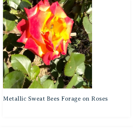
Metallic Sweat Bees Forage on Roses