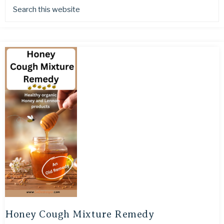
Honey Cough Mixture Remedy