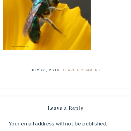
JULY 20, 2019
·
LEAVE A COMMENT
Leave a Reply
Your email address will not be published.