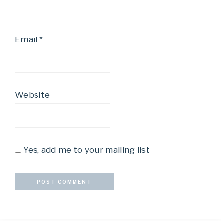
Email
*
Website
Yes, add me to your mailing list