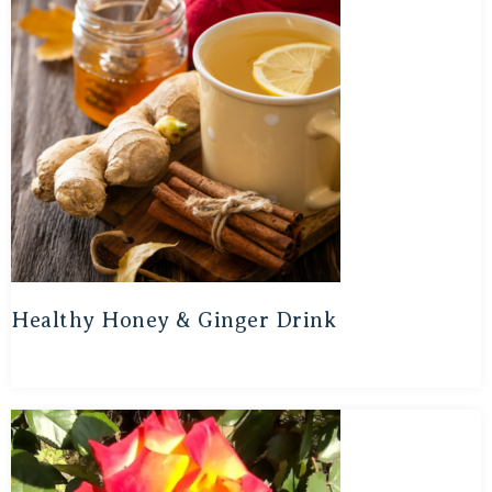
Healthy Honey & Ginger Drink