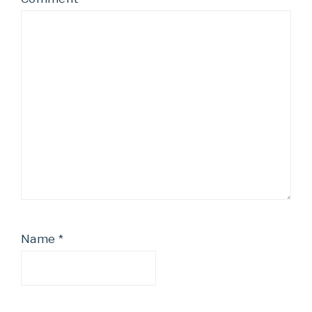
Name
*