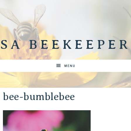
SA BEEKEEPER
MENU
bee-bumblebee