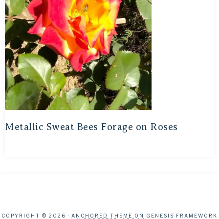
Metallic Sweat Bees Forage on Roses
COPYRIGHT © 2026 ·
ANCHORED THEME
ON
GENESIS FRAMEWORK