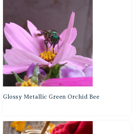
Glossy Metallic Green Orchid Bee