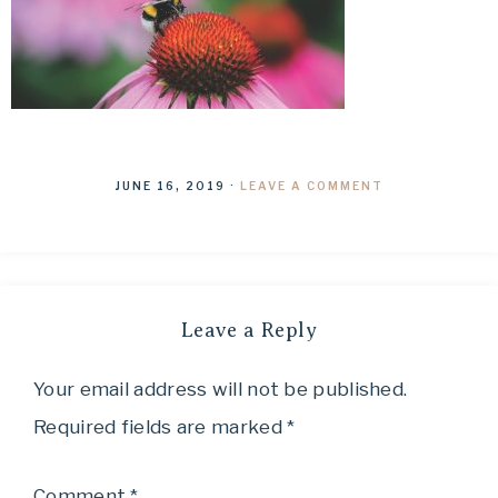
JUNE 16, 2019
·
LEAVE A COMMENT
Leave a Reply
Your email address will not be published.
Required fields are marked
*
Comment
*