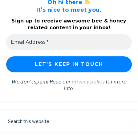
Oh hi there
It’s nice to meet you.
Sign up to receive awesome bee & honey
related content in your inbox!
We don’t spam! Read our
privacy policy
for more
info.