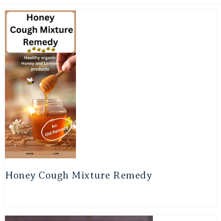
Honey Cough Mixture Remedy