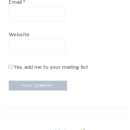
Email
*
Website
Yes, add me to your mailing list