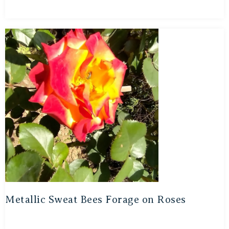
Metallic Sweat Bees Forage on Roses