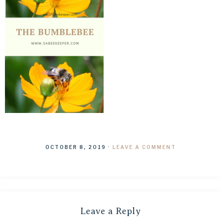
OCTOBER 8, 2019
·
LEAVE A COMMENT
Leave a Reply