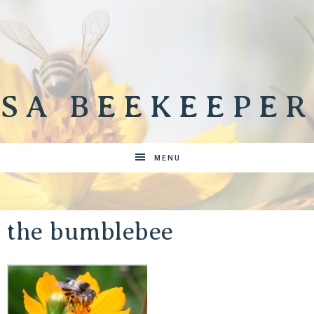
SA BEEKEEPER
MENU
the bumblebee