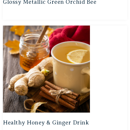
Glossy Metallic Green Orchid Bee
Healthy Honey & Ginger Drink