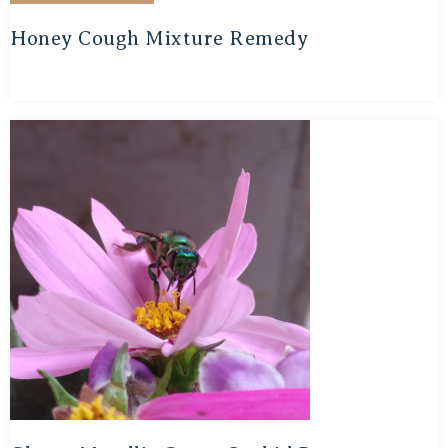
Honey Cough Mixture Remedy