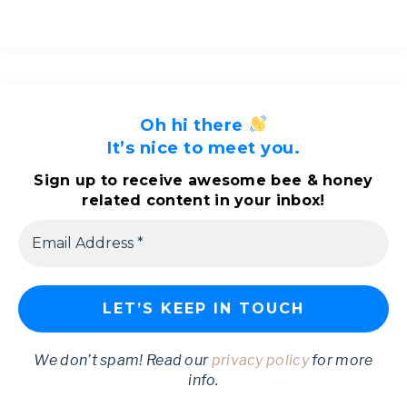
Oh hi there
It’s nice to meet you.
Sign up to receive awesome bee & honey
related content in your inbox!
We don’t spam! Read our
privacy policy
for more
info.