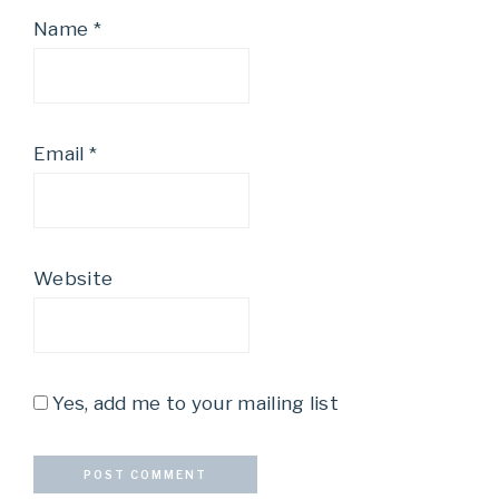
Name
*
Email
*
Website
Yes, add me to your mailing list