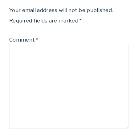
Your email address will not be published.
Required fields are marked
*
Comment
*