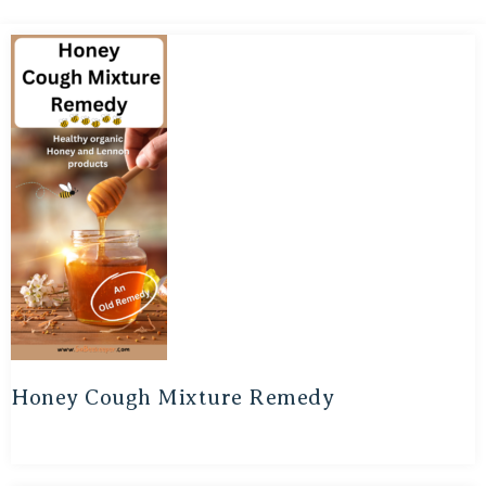
Honey Cough Mixture Remedy