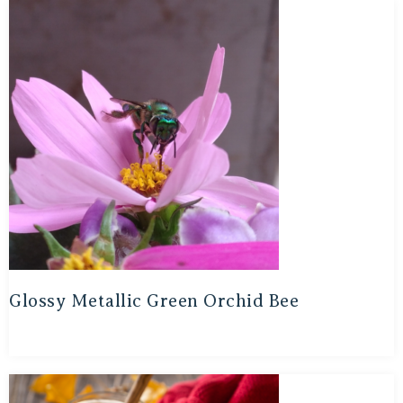
Glossy Metallic Green Orchid Bee