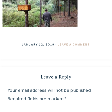
JANUARY 12, 2019
·
LEAVE A COMMENT
Leave a Reply
Your email address will not be published.
Required fields are marked
*