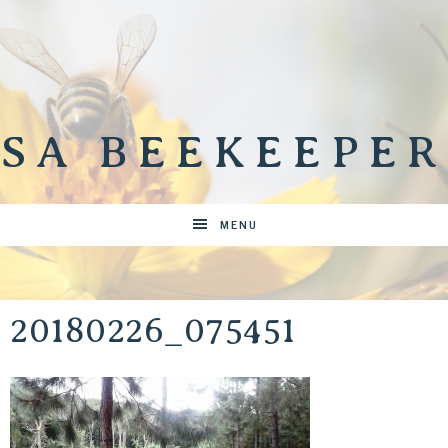
SA BEEKEEPER
MENU
20180226_075451