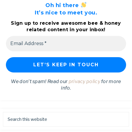
Oh hi there
It’s nice to meet you.
Sign up to receive awesome bee & honey
related content in your inbox!
We don’t spam! Read our
privacy policy
for more
info.