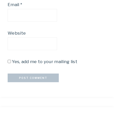
Email
*
Website
Yes, add me to your mailing list