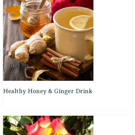
Healthy Honey & Ginger Drink