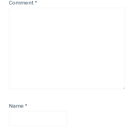
Comment
*
Name
*