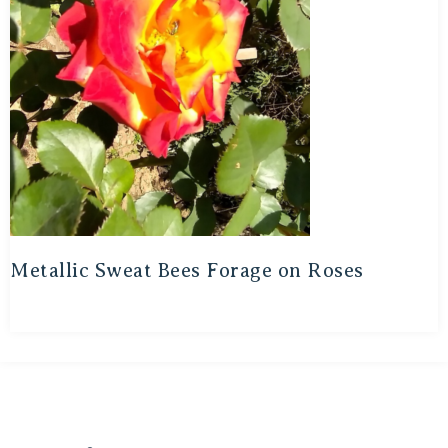
Metallic Sweat Bees Forage on Roses