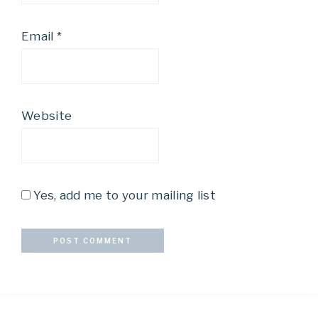
Email
*
Website
Yes, add me to your mailing list