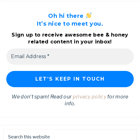
Oh hi there
It’s nice to meet you.
Sign up to receive awesome bee & honey
related content in your inbox!
We don’t spam! Read our
privacy policy
for more
info.