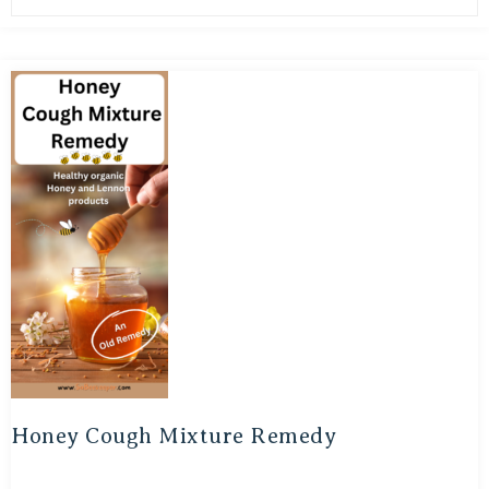
Honey Cough Mixture Remedy