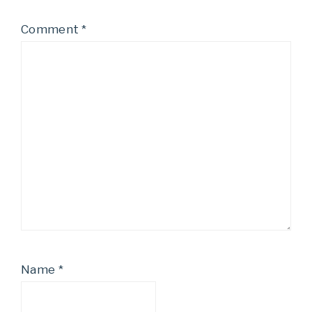
Comment
*
Name
*