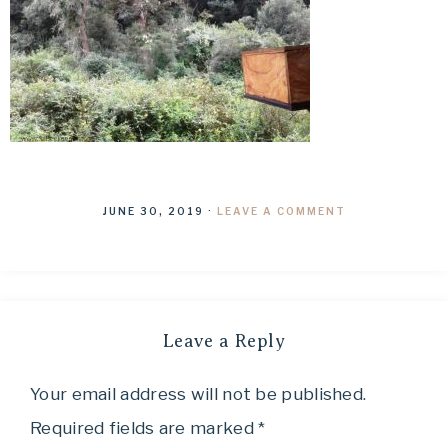
JUNE 30, 2019
·
LEAVE A COMMENT
Leave a Reply
Your email address will not be published.
Required fields are marked
*