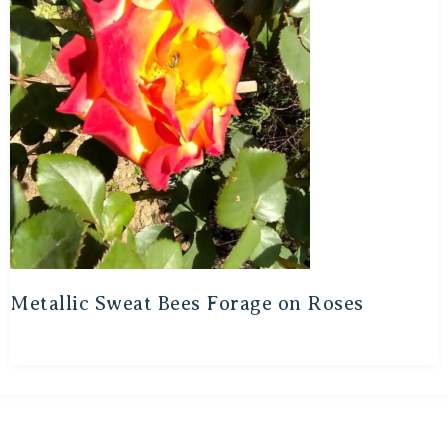
Metallic Sweat Bees Forage on Roses