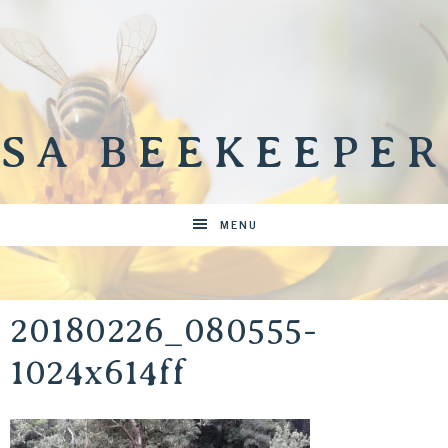
SA BEEKEEPER
MENU
20180226_080555-
1024x614ff