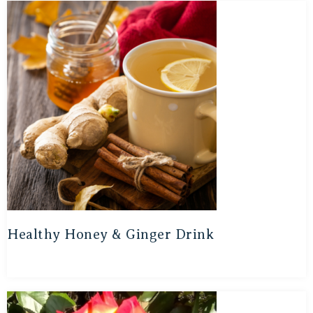
Healthy Honey & Ginger Drink