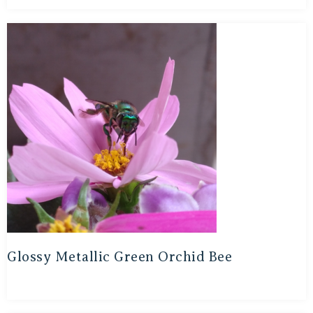
Glossy Metallic Green Orchid Bee